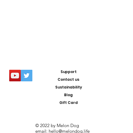
Support
Contact us
Sustainability
Blog
Gift Card
© 2022 by Melon Dog
email:
hello@melondog.life