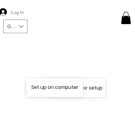
Log In
GBP (£)
Set up on computer
Use a phone for setup