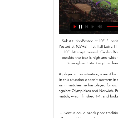
SubstitutionPosted at 105' Substitution, Coventry City. Liam Walsh replaces Liam Kelly. Posted at 105'+2' First Half Extra Time ends, Birmingham City 1, Coventry City 1. Posted at 105' Attempt missed. Caolan Boyd-Munce (Birmingham City) right footed shot from outside the box is high and wide to the right. SubstitutionPosted at 103' Substitution, Birmingham City. Gary Gardner replaces Jacques Maghoma because of an injury.

A player in this situation, even if he wants - and I am not criticising him. It's normal a player in this situation doesn't perform in the highest level," added Mourinho. But he is helping us in matches he has played for us. He's had positive performances and contributions like against Olympiakos and Norwich. Eriksen started against Boro in their FA Cup third-round match, which finished 1-1, and looks likely to again when they play the replay at Tottenham Stadium.

Juventus could break poor tradition on this pitch, where team did not won the game in the near history, and were often cannot make more than a draw. However, in Managua, Esteli are also not able to get too good games, against Juventus, and their clashes often win a home side. 

Diósgyőr Újpest élő adás ((Nézd online===)) KTE FTC adás 5 n 8 órával ezelőtt — Diósgyőr Újpest adás közvetítés Élő 11 február 2024 Sport YouTube YouTube 20:45. Things like this happen in football," Liverpool boss ...

ÉLŐ közvetítés! KTE HUFBAU vs. Újpest FC II. labdarúgó YouTube YouTube 2:01:43 YouTube Kesport TV 2020. aug. 23. 2020. aug. 23.

FC Toulouse v Olympique Marseille predictions for this Ligue 1 match. Andre Villas-Boas’ men won their last two matches before the international break but how will they cope in the Pink City? Read on for our free betting tips and match preview. 

This is no affront of either, this is the nature of knockout football. One man who has got the better of Guardiola in knockout football, by the tightest of margins, of course, is 'El Cholo' himself. While Simeone may not be revered for years to come for a trophy haul of Ferguson's number or for having a similar influence on the modern game that Guardiola has had, when it comes to knockout matches against elite opponents, Simeone remains cream of the crop.

The Brazilian will begin a rehabilitation programme with the Reds' medical team at Melwood as he works his way back to full fitness. The injury comes at a crucial time for league leaders Liverpool who are set to play eight fixtures in all competitions between now and the end of December, including a trip to Qatar for the Club World Cup.

OTP Bank Liga Keresés indításához adjon meg legalább 3 karaktert! Élő. Tv csatornák. M1 · M2 OTP Bank Liga, Újpest FC - DVSC mérkőzés. 57:07. Nézze meg most. OTP Bank Liga, ...

Bogstad is not allowed to go to shops or cafes, to visit training centres or accept visitors, and if she trains she should do so at a distance form others. Her experience is in sharp contrast to that of Maren Mjelde, Maria Thorisdottir and Guro Reiten, who returned to their English club Chelsea to find one of the buildings at their training ground closed because of men's player Callum Hudson-Odoi had tested positive for coronavirus.

He went 539 days without being dribbled past, transforming an alarmingly porous backline into the nation’s most reliable and allowing Trent Alexander-Arnold and Andrew Robertson to play as extra wingers in the knowledge they were protected. He was also a key cog in the Netherlands’ resurgence – and may have beaten Ronaldo to the UEFA Nations League title had defensive partner and Kopa Trophy winner Matthijs De Ligt not gone AWOL and Jasper Cillessen decided to save Goncalo Guedes’ tame shot in the final.

Although it was a tight game and they certainly weren't overly outplayed when the teams first met, Brian Barry-Murphy's men can't have been happy with their efforts. They failed to dominate against inferior opposition, while they could onl