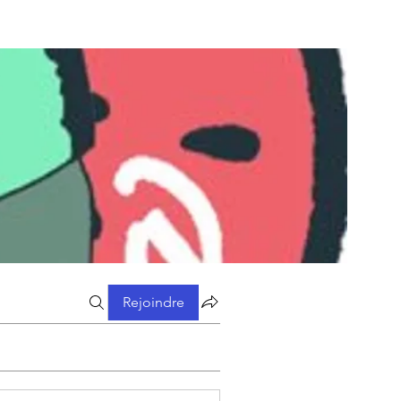
Rejoindre