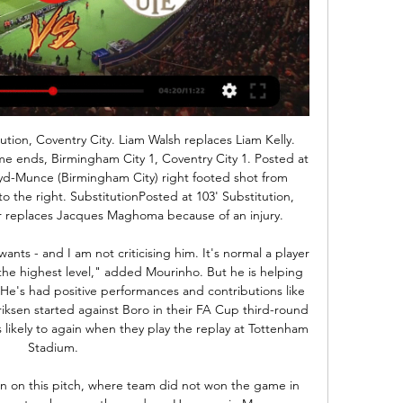
y muster one decent scoring chance.

It seems as if racism is still a problem, certainly in this country. I've been one who has been very vocal in terms of saying we all have to keep doing what we need to do to eradicate it, because it's bang out of order. That's not me just supporting my own players, that's across the board. It's very disappointing that we're talking about situations like this in this day and age. It's embarrassing really.

The hosts had to withstand greater pressure from Solskjaer's side in the second period but in contrast to the Chelsea defeat, when they conceded twice in the last seven minutes, Arteta's side managed the game well. Their only concerns were injuries to Kolasinac and Lacazette, who were both taken off in the second half. Media playback is not supported on this device Arsenal 2-0 Man Utd: United were too slow in first half - Solskjaer Pogba-less United show further cause for concernManchester United improved after the break, but it would have been hard not to do so after a poor first half.

(SPORT TV=) KTE Újpest és élő online közvetítés 4 órával ezelőtt — (SPORT TV=) KTE Újpest és élő online közvetítés KTE DVSC online közvetítés 17 december 2023 Élő 2022. nov. 5 17 február 2024 2023. nov. 10.

York city sit on 2nd spot right now. They are suffering in their home matches but they have the best away record of the league. They have won 6 of their last 9 away matches losing only one of them. They are coming from 1-0 victory against Alfreton town. 

All things considered, we're happy to back an away win and feel it provides reasonable value as far as the betting is concerned. As well as having lost their last 4 matches whilst leaking goals, CSA have also taken just 4 points from their last 9 games and that kind of form has only a defeat looking likely for them in this one, with a 1-0 Fluminense win appearing on the cards.

I must say that odds are really amazing on goals in this match from Costa Rican elite league and I will of course, try that. So, reason is surely fact that home team is playing very good and efficient, and in the same time, I can say that the same and for guests. So, Guadalupe is team who is in previous round in league lost even 0-3, and they will must play better this match, while Deportivo Saprissa is team who is in last round won in one fantastic duel, at home even 5-3. Yes, over is ok for me. 

It is a club that overcomes difficulties because of the strength, their structure. I have huge respect for them (Bayern)," Lampard said. Every year they can win the Champions League but our job is to try and stop them. I understand it if people call us underdogs because Bayern are so strong. Maybe we do not have their experience but we are here to turn it around.

MANCHESTER, England, Jan 20 (Reuters) - The following are talking points from the weekend's Premier League action: SOLSKJAER'S 'MISSION IMPOSSIBLE' JUST GOT EVEN TOUGHER Football managers can live tormented lives at times, convincing themselves that the world is against them, but after this weekend Manchester United coach Ole Gunnar Solskjaer must wonder what else can go against him? Not only was his top-scorer and best player Marcus Rashford ruled out of Sunday's eventual 2-0 defeat by leaders Liverpool, but he is likely to be out for the best part of three months after scans revealed a stress fracture of his back.

KTE FTC élő adás 5 november 2023 Élő adás 6 nappal ezelőtt 6 nappal ezelőtt — (NÉZ>>>>) FTC Újpest élő adás 29 október 2023 2023. szept. 23. — OTP Bank Liga21:30 (élő) Értékelő műsor. 21:4522:45 Jégkorong (ism) .

Conceded by Joshua King. Posted at 90'+6' Attempt saved. Harry Wilson (Bournemouth) left footed shot from the centre of the box is saved in the centre of the goal. Assisted by Joshua King. BookingPosted at 90'+5' Harry Wilson (Bournemouth) is shown the yellow card for a bad foul. Posted at 90'+5' Son Heung-Min (Tottenham Hotspur) wins a free kick in the defensive half. Posted at 90'+5' Foul by Harry Wilson (Bournemouth).

ÉLŐ: KTE HUFBAU - Újpest FC II. ÉLŐ: KTE HUFBAU - Újpest FC II. Hírek · Híreink. Kesport TV. 2.07K subscribers. ÉLŐ közvetítés! KTE HUFBAU vs. Újpest FC II. labdarúgó mérkőzés. Kesport TV.

Full TimePosted at 90'+7' Second Half ends, Everton 2, Leicester City 1. Posted at 90'+4' Foul by Ben Chilwell (Leicester City). Posted at 90'+4' André Gomes (Everton) wins a free kick in the defensive half. Posted at 90'+2' Corner, Leicester City. Conceded by Mason Holgate. Posted at 90'+2' Attempt blocked. Ayoze Pérez (Leicester City) right footed shot from the centre of the box is blocked. Assisted by Jamie Vardy.

The tightest of all 12 Europa League groups comes to a fittingly claustrophobic conclusion on Thursday, with Rangers hoping to squeeze out Swiss visitors Young Boys for a place in the last 32. The Scottish Premiership side top the section, but all four teams can still qualify and are separated by just three points. Rangers are guaranteed qualification if they take at least a point, while defeat would also be enough if Porto fail to beat Feyenoord at home in the other game.

Újpest FC – Kecskeméti TE | 5-3 | (2-0) | OTP Bank Liga YouTube YouTube 4:56 YouTube Magyar Labdarúgó Szövetség 2023. okt. 22. 2023. okt. 22.

Bournemouth remain in the relegation fight in 16th place, and manager Eddie Howe will rue the failure to convert some clear chances to win the game. TALKING POINT Can Sheffield United claim a top-four spot? Sheffield United’s best ever season in the top division was a sixth-placed finish in 1974-75. They have never played in any of the major European competitions, yet with just under a third of this season to go Wilder’s freshly promoted side are zoning in on something unprecedented at Bramall Lane.

Soccer President Carlos Cordeiro resigned on Thursday after taking responsibility for language in a federation court filing that "caused great offense and pain" and prompted an on-field protest by the national women's team. The women's team sued the national federation for gender discrimination just 