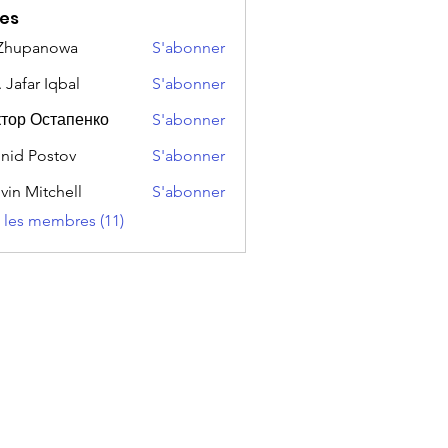
es
 Zhupanowa
S'abonner
 Jafar Iqbal
S'abonner
тор Остапенко
S'abonner
nid Postov
S'abonner
vin Mitchell
S'abonner
s les membres (11)