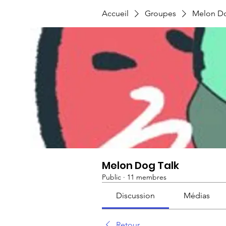
Accueil
Groupes
Melon Do
Melon Dog Talk
Public
·
11 membres
Discussion
Médias
Retour