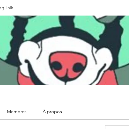
g Talk
Membres
À propos