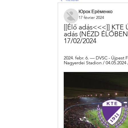
Юрок Ерёменко
17 février 2024
[[Élő adás<<<]] KTE Ú
adás (NÉZD ÉLŐBEN!!!
17/02/2024
2024. febr. 6. — DVSC - Újpest 
Nagyerdei Stadion / 04.05.2024 /