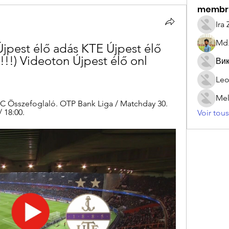
membr
Ira
Md.
jpest élő adás KTE Újpest élő 
) Videoton Újpest élő onl 
Вик
Leo
Mel
FC Összefoglaló. OTP Bank Liga / Matchday 30. 
 18:00.
Voir tou