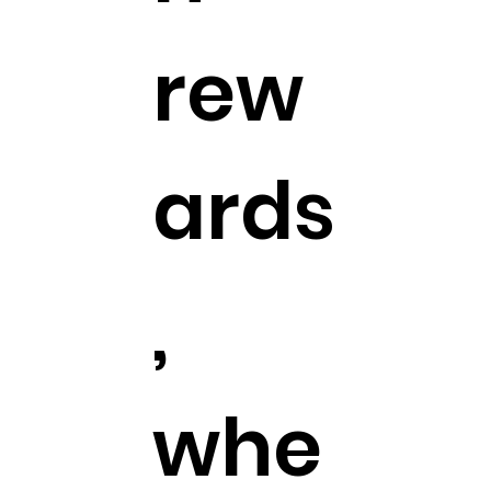
rew
ards
,
whe