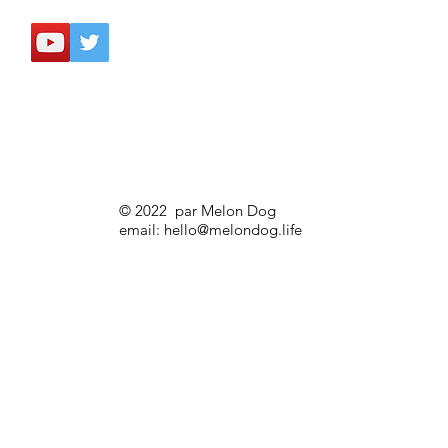
© 2022 par Melon Dog
email:
hello@melondog.life