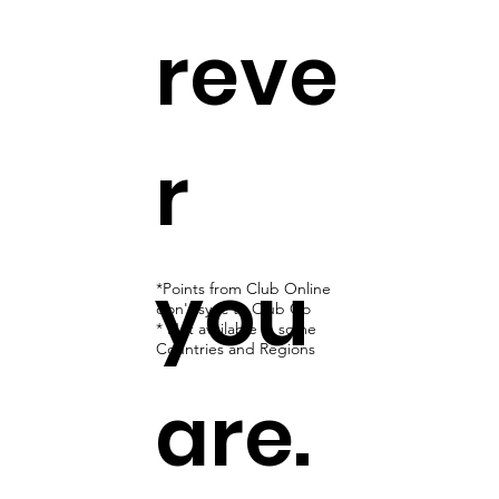
reve
r
you
*Points from Club Online
don't sync to Club Go
* Not available in some
Countries and Regions
are.