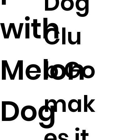
Dog
with
Clu
Melon
b Go
mak
Dog
es it