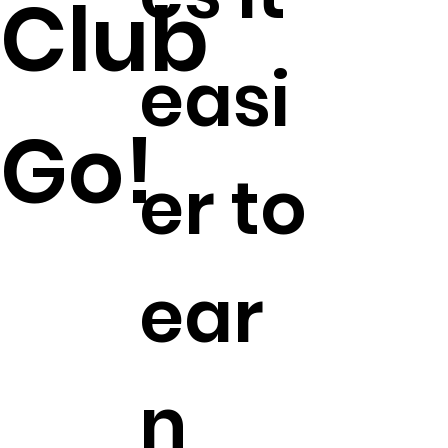
Club
easi
Go!
er to
ear
n