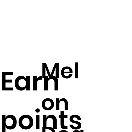
Mel
Earn
on
points