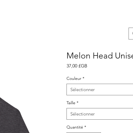
Melon Head Unis
Prix
37,00 £GB
Couleur
*
Sélectionner
Taille
*
Sélectionner
Quantité
*