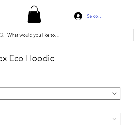
Se connecter
ex Eco Hoodie