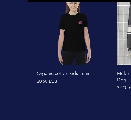
Aperçu rapide
Organic cotton kids t-shirt
Melon
Dog)
Prix
20,50 £GB
Prix
32,00 