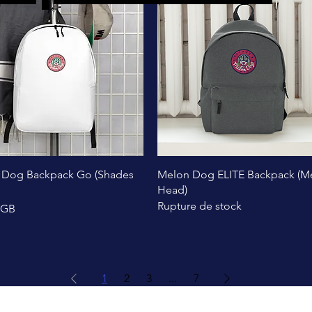
Aperçu rapide
Aperçu rapide
 Dog Backpack Go (Shades
Melon Dog ELITE Backpack (M
Head)
Rupture de stock
£GB
1
2
3
...
7