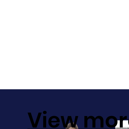
View mor
Sale!