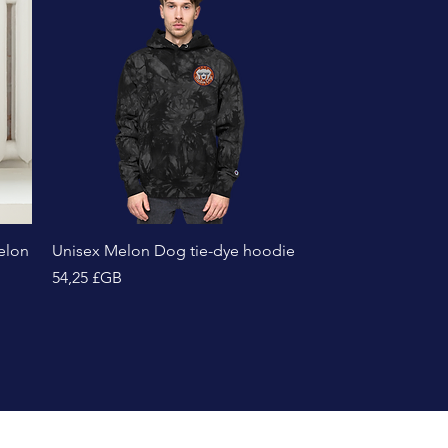
Aperçu rapide
elon
Unisex Melon Dog tie-dye hoodie
Prix
54,25 £GB