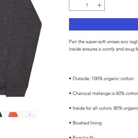
Pair the super-soft unisex eco rag
inside ensures a comfy and snug f
• Outside: 100% organic cotton
• Charcoal melange is 60% cotton
• Inside for all colors: 80% organ
• Brushed lining
• Regular fit