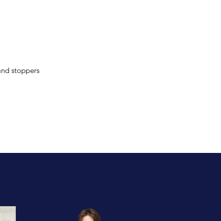
and stoppers