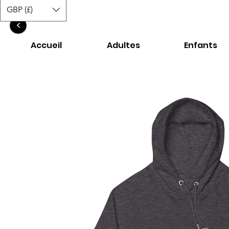
GBP (£)
<
Accueil
Adultes
Enfants