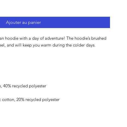
Ajouter au panier
lan hoodie with a day of adventure! The hoodie’s brushed 
eel, and will keep you warm during the colder days.
, 40% recycled polyester
ic cotton, 20% recycled polyester