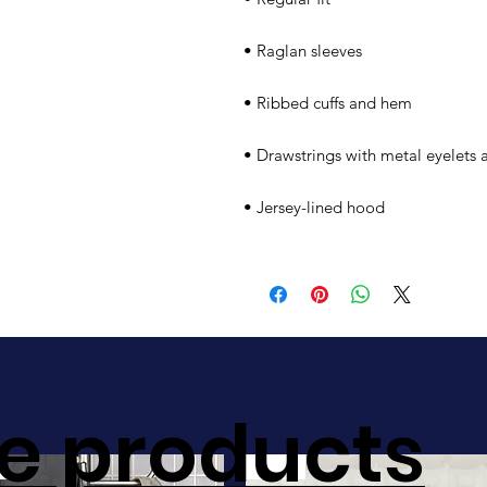
• Raglan sleeves
• Ribbed cuffs and hem
• Drawstrings with metal eyelets 
• Jersey-lined hood
e products
Sale!