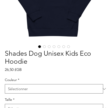
Shades Dog Unisex Kids Eco
Hoodie
Prix
26,50 £GB
Couleur
*
Taille
*