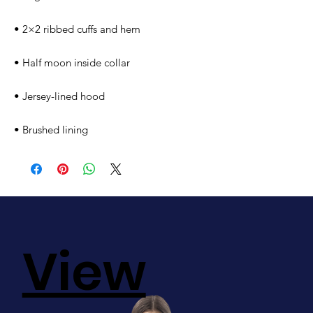
• 2×2 ribbed cuffs and hem
• Half moon inside collar
• Jersey-lined hood
• Brushed lining
View