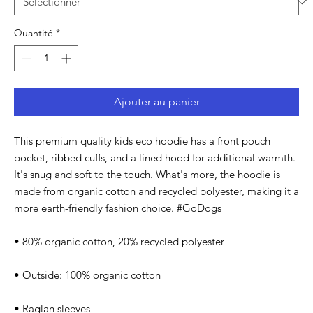
Quantité
*
Ajouter au panier
This premium quality kids eco hoodie has a front pouch 
pocket, ribbed cuffs, and a lined hood for additional warmth. 
It's snug and soft to the touch. What's more, the hoodie is 
made from organic cotton and recycled polyester, making it a 
more earth-friendly fashion choice. #GoDogs
• 80% organic cotton, 20% recycled polyester
• Outside: 100% organic cotton
• Raglan sleeves