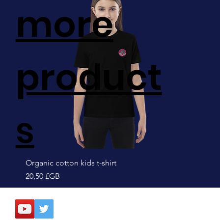
more
product
s
Organic cotton kids t-shirt
Prix
20,50 £GB
Sale!