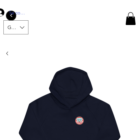
Se connecter
<
GBP (£)