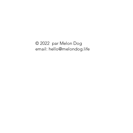
© 2022 par Melon Dog
email:
hello@melondog.life
Melon Dog Backpack Go (Shades Dog)
Prix
32,00 £GB
Sale!