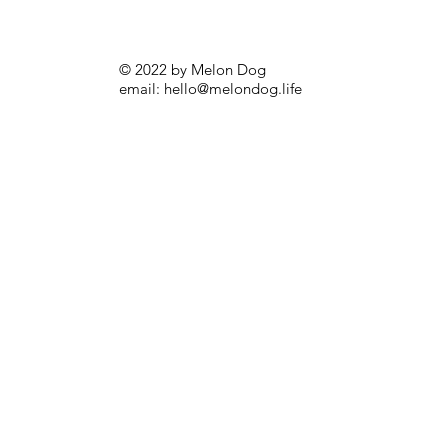
© 2022 by Melon Dog
email:
hello@melondog.life