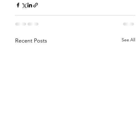
See All
Recent Posts