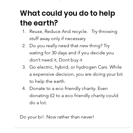
What could you do to help 
the earth?
Reuse, Reduce And recycle.   Try throwing 
stuff away only if necessary
Do you really need that new thing? Try 
wating for 30 days and if you decide you 
don’t need it, Dont buy it
Go electric, hybrid, or hydrogen Cars. While 
a expensive decision, you are doing your bit 
to help the earth.
Donate to a eco friendly charity. Even 
donating £2 to a eco friendly charity could 
do a lot.
Do your bi!. Now rather than never!