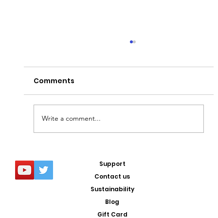
Comments
Write a comment...
5 COOLEST breeds of dog in the
Support
WORLD
Contact us
Sustainability
Blog
Gift Card