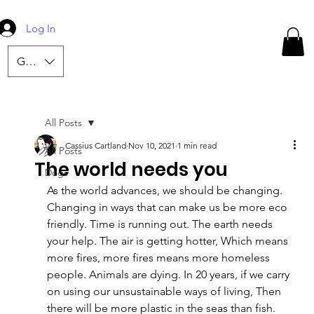
Log In
GBP (£)
All Posts
Cassius Cartland
Nov 10, 2021
1 min read
All Posts
The world needs you
Dogs
As the world advances, we should be changing. 
Changing in ways that can make us be more eco 
friendly. Time is running out. The earth needs 
your help. The air is getting hotter, Which means 
more fires, more fires means more homeless 
people. Animals are dying. In 20 years, if we carry 
on using our unsustainable ways of living, Then 
there will be more plastic in the seas than fish.