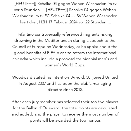
[[HEUTE==]] Schalke 04 gegen Wehen Wiesbaden im tv 
vor 6 Stunden — [HEUTE==]] Schalke 04 gegen Wehen 
Wiesbaden im tv FC Schalke 04 - - SV Wehen Wiesbaden 
live ticker, H2H 17 Februar 2024 vor 22 Stunden ...

Infantino controversially referenced migrants risking 
drowning in the Mediterranean during a speech to the 
Council of Europe on Wednesday, as he spoke about the 
global benefits of FIFA plans to reform the international 
calendar which include a proposal for biennial men's and 
women's World Cups. 

Woodward stated his intention  Arnold, 50, joined United 
in August 2007 and has been the club's managing 
director since 2013.

After each jury member has selected their top five players 
for the Ballon d'Or award, the total points are calculated 
and added, and the player to receive the most number of 
points will be awarded the top honour.
