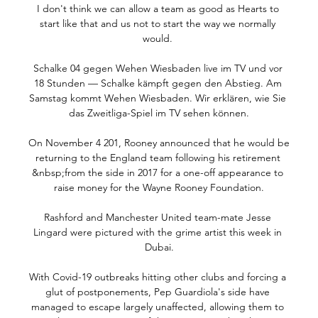
I don't think we can allow a team as good as Hearts to 
start like that and us not to start the way we normally 
would. 

Schalke 04 gegen Wehen Wiesbaden live im TV und vor 
18 Stunden — Schalke kämpft gegen den Abstieg. Am 
Samstag kommt Wehen Wiesbaden. Wir erklären, wie Sie 
das Zweitliga-Spiel im TV sehen können.

On November 4 201, Rooney announced that he would be 
returning to the England team following his retirement 
&nbsp;from the side in 2017 for a one-off appearance to 
raise money for the Wayne Rooney Foundation.

Rashford and Manchester United team-mate Jesse 
Lingard were pictured with the grime artist this week in 
Dubai.

With Covid-19 outbreaks hitting other clubs and forcing a 
glut of postponements, Pep Guardiola's side have 
managed to escape largely unaffected, allowing them to 