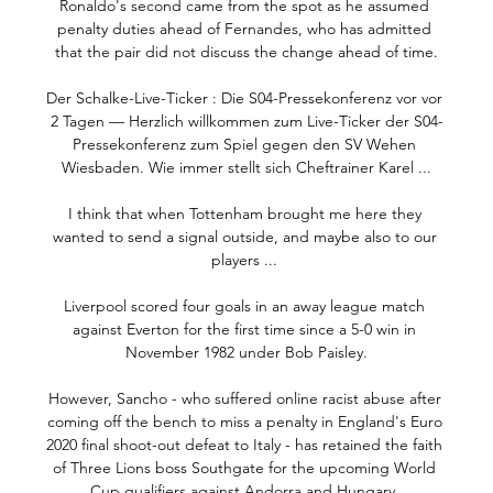
Ronaldo's second came from the spot as he assumed 
penalty duties ahead of Fernandes, who has admitted 
that the pair did not discuss the change ahead of time.

Der Schalke-Live-Ticker : Die S04-Pressekonferenz vor vor 
2 Tagen — Herzlich willkommen zum Live-Ticker der S04-
Pressekonferenz zum Spiel gegen den SV Wehen 
Wiesbaden. Wie immer stellt sich Cheftrainer Karel ...

I think that when Tottenham brought me here they 
wanted to send a signal outside, and maybe also to our 
players ... 

Liverpool scored four goals in an away league match 
against Everton for the first time since a 5-0 win in 
November 1982 under Bob Paisley.

However, Sancho - who suffered online racist abuse after 
coming off the bench to miss a penalty in England's Euro 
2020 final shoot-out defeat to Italy - has retained the faith 
of Three Lions boss Southgate for the upcoming World 
Cup qualifiers against Andorra and Hungary. 
