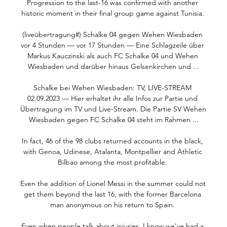
Progression to the last-16 was confirmed with another 
historic moment in their final group game against Tunisia. 

(liveübertragung#) Schalke 04 gegen Wehen Wiesbaden 
vor 4 Stunden — vor 17 Stunden — Eine Schlagzeile über 
Markus Kauczinski als auch FC Schalke 04 und Wehen 
Wiesbaden und darüber hinaus Gelsenkirchen und ...

Schalke bei Wehen Wiesbaden: TV, LIVE-STREAM 
02.09.2023 — Hier erhaltet ihr alle Infos zur Partie und 
Übertragung im TV und Live-Stream. Die Partie SV Wehen 
Wiesbaden gegen FC Schalke 04 steht im Rahmen ...

In fact, 46 of the 98 clubs returned accounts in the black, 
with Genoa, Udinese, Atalanta, Montpellier and Athletic 
Bilbao among the most profitable. 

Even the addition of Lionel Messi in the summer could not 
get them beyond the last 16, with the former Barcelona 
man anonymous on his return to Spain. 

Even when people talk about injuries, I know we've had a 