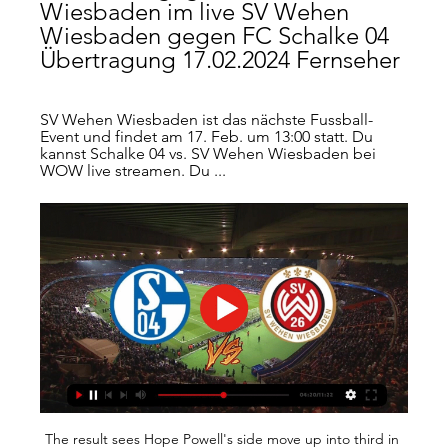
Wiesbaden im live SV Wehen 
Wiesbaden gegen FC Schalke 04 
Übertragung 17.02.2024 Fernseher
SV Wehen Wiesbaden ist das nächste Fussball-
Event und findet am 17. Feb. um 13:00 statt. Du 
kannst Schalke 04 vs. SV Wehen Wiesbaden bei 
WOW live streamen. Du ...
The result sees Hope Powell's side move up into third in 