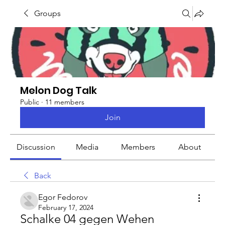
Groups
Melon Dog Talk
Public
·
11 members
Join
Discussion
Media
Members
About
Back
Egor Fedorov
February 17, 2024
Schalke 04 gegen Wehen 