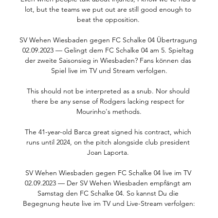
lot, but the teams we put out are still good enough to 
beat the opposition. 

SV Wehen Wiesbaden gegen FC Schalke 04 Übertragung 
02.09.2023 — Gelingt dem FC Schalke 04 am 5. Spieltag 
der zweite Saisonsieg in Wiesbaden? Fans können das 
Spiel live im TV und Stream verfolgen.

This should not be interpreted as a snub. Nor should 
there be any sense of Rodgers lacking respect for 
Mourinho's methods.

The 41-year-old Barca great signed his contract, which 
runs until 2024, on the pitch alongside club president 
Joan Laporta. 

SV Wehen Wiesbaden gegen FC Schalke 04 live im TV 
02.09.2023 — Der SV Wehen Wiesbaden empfängt am 
Samstag den FC Schalke 04. So kannst Du die 
Begegnung heute live im TV und Live-Stream verfolgen:
