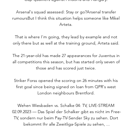
Arsenal's squad assessed: Stay or go?Arsenal transfer 
rumoursBut I think this situation helps someone like Mikel 
Arteta. 

That is where I'm going, they lead by example and not 
only there but as well at the training ground, Arteta said. 

The 21-year-old has made 27 appearances for Juventus in 
all competitions this season, but has started only seven of 
those and has scored just twice. 

Striker Forss opened the scoring on 26 minutes with his 
first goal since being signed on loan from QPR's west 
London neighbours Brentford. 

Wehen Wiesbaden vs. Schalke 04: TV, LIVE-STREAM 
02.09.2023 — Das Spiel der Schalker gibt es nicht im Free-
TV, sondern nur beim Pay-TV-Sender Sky zu sehen. Dort 
bekommt Ihr alle Zweitliga-Spiele zu sehen, ...
