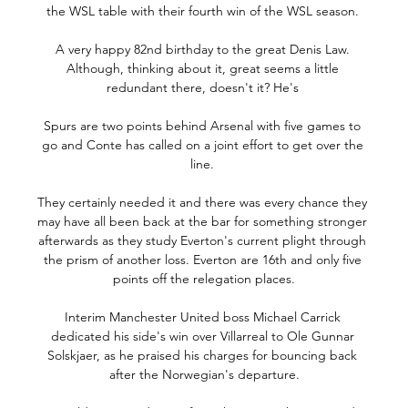
the WSL table with their fourth win of the WSL season. 

A very happy 82nd birthday to the great Denis Law. 
Although, thinking about it, great seems a little 
redundant there, doesn't it? He's 

Spurs are two points behind Arsenal with five games to 
go and Conte has called on a joint effort to get over the 
line. 

They certainly needed it and there was every chance they 
may have all been back at the bar for something stronger 
afterwards as they study Everton's current plight through 
the prism of another loss. Everton are 16th and only five 
points off the relegation places.

Interim Manchester United boss Michael Carrick 
dedicated his side's win over Villarreal to Ole Gunnar 
Solskjaer, as he praised his charges for bouncing back 
after the Norwegian's departure.
