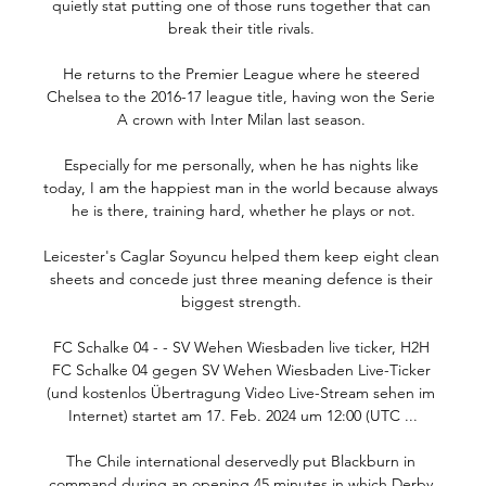
quietly stat putting one of those runs together that can 
break their title rivals. 

He returns to the Premier League where he steered 
Chelsea to the 2016-17 league title, having won the Serie 
A crown with Inter Milan last season. 

Especially for me personally, when he has nights like 
today, I am the happiest man in the world because always 
he is there, training hard, whether he plays or not.

Leicester's Caglar Soyuncu helped them keep eight clean 
sheets and concede just three meaning defence is their 
biggest strength. 

FC Schalke 04 - - SV Wehen Wiesbaden live ticker, H2H 
FC Schalke 04 gegen SV Wehen Wiesbaden Live-Ticker 
(und kostenlos Übertragung Video Live-Stream sehen im 
Internet) startet am 17. Feb. 2024 um 12:00 (UTC ...

The Chile international deservedly put Blackburn in 
command during an opening 45 minutes in which Derby 