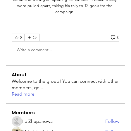
were pulled apart, taking his tally to 12 goals for the 
campaign. 
0
0
Write a comment...
About
Welcome to the group! You can connect with other
members, ge
...
Read more
Members
Ira Zhupanowa
Follow