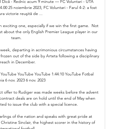
el Dică - Rednic acum 9 minute — FC Voluntari - UTA 
.00 25 noiembrie 2023, FC Voluntari - Farul 4-2: a fost 
ra victorie reuşită de ...

xciting one, especially if we win the first game.  Not 
st about the only English Premier League player in our 
team. 

is week, departing in acrimonious circumstances having 
rozen out of the side by Arteta following a disciplinary 
reach in December. 

 - YouTube YouTube YouTube 1:44:10 YouTube Fotbal 
a 6 nov. 2023 6 nov. 2023

act offer to Rudiger was made weeks before the advent 
 contract deals are on hold until the end of May when 
d to issue the club with a special licence. 

rlings of the nation and speaks with great pride at 
hristine Sinclair, the highest scorer in the history of 
nternational football. 
