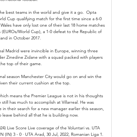
he best teams in the world and give it a go.  Opta 
ld Cup qualifying match for the first time since a 6-0 
Wales have only lost one of their last 18 home matches 
s (EUROs/World Cup), a 1-0 defeat to the Republic of 
land in October 2017. 

l Madrid were invincible in Europe, winning three 
r Zinedine Zidane with a squad packed with players 
the top of their game.

mal season Manchester City would go on and win the 
ven their current cushion at the top.

which means the Premier League is not in his thoughts 
till has much to accomplish at Villarreal. He was 
 in their search for a new manager earlier this season, 
 leave behind all that he is building now.

24) Live Score Live coverage of the Voluntari vs. UTA 
(IN) 3 - 0 · UTA Arad, 30 Jul, 2022, Romanian Liga 1. 