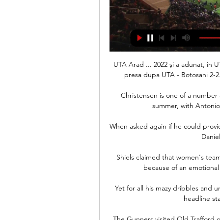
UTA Arad ... 2022 și a adunat, în UTA
presa dupa UTA - Botosani 2-2.
Christensen is one of a number o
summer, with Antonio 
When asked again if he could provide
Daniel
Shiels claimed that women's team
because of an emotional
Yet for all his mazy dribbles and 
headline sta
The Gunners visited Old Trafford o