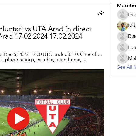
Membe
Ira
Md.
oluntari vs UTA Arad în direct 
Arad 17.02.2024 17.02.2024
Вик
Leo
 Dec 5, 2023, 17:00 UTC ended 0 - 0. Check live 
Mel
, player ratings, insights, team forms, ...
See All 