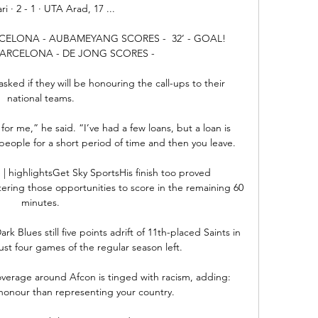
ri · 2 - 1 · UTA Arad, 17 ...

RCELONA - AUBAMEYANG SCORES -  32’ - GOAL! 
BARCELONA - DE JONG SCORES - 

sked if they will be honouring the call-ups to their 
national teams. 

for me,” he said. “I’ve had a few loans, but a loan is 
 people for a short period of time and then you leave.

 | highlightsGet Sky SportsHis finish too proved 
ering those opportunities to score in the remaining 60 
minutes. 

k Blues still five points adrift of 11th-placed Saints in 
just four games of the regular season left. 

erage around Afcon is tinged with racism, adding: 
honour than representing your country.
