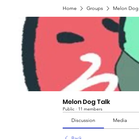
Home
Groups
Melon Dog 
Melon Dog Talk
Public
·
11 members
Discussion
Media
Back