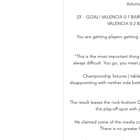
Volunta
23’ - GOAL! VALENCIA 0-1 BA
VALENCIA 0-2 
You are getting players getting a
“This is the most important thing 
always difficult. You go, you meet
Championship fixtures | table
disappointing with neither side bett
The result leaves the rock-bottom Dar
the play-off spot with 
He claimed some of the media cov
There is no greater 