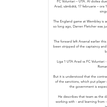
FC Voluntari – UTA. Al doilea du
Arad, sâmbătă, 17 februarie – ora 14
singu
The England game at Wembley is an e
so long ago, Darren Fletcher was ju
The forward left Arsenal earlier th
been stripped of the captaincy and f
b
Liga 1 UTA Arad vs FC Voluntari
Romani
But it is understood that the contr
of the sanctions, which put player
the government is expecte
He describes that team as the da
working with - and learning from - C
i