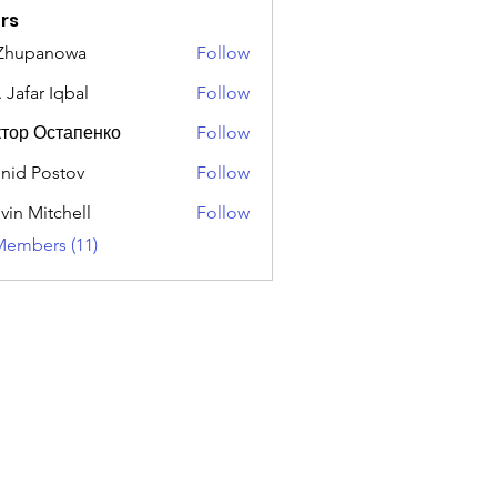
rs
 Zhupanowa
Follow
 Jafar Iqbal
Follow
тор Остапенко
Follow
nid Postov
Follow
vin Mitchell
Follow
Members (11)