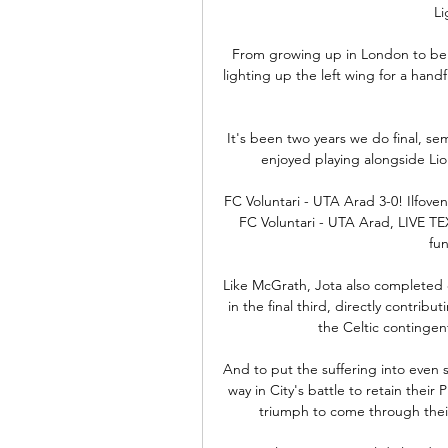
Li
From growing up in London to bein
lighting up the left wing for a handf
It's been two years we do final, se
enjoyed playing alongside Lio
FC Voluntari - UTA Arad 3-0! Ilfoveni
FC Voluntari - UTA Arad, LIVE TEXT
fun
Like McGrath, Jota also completed e
in the final third, directly contrib
the Celtic contingen
And to put the suffering into even sh
way in City's battle to retain their
triumph to come through their 