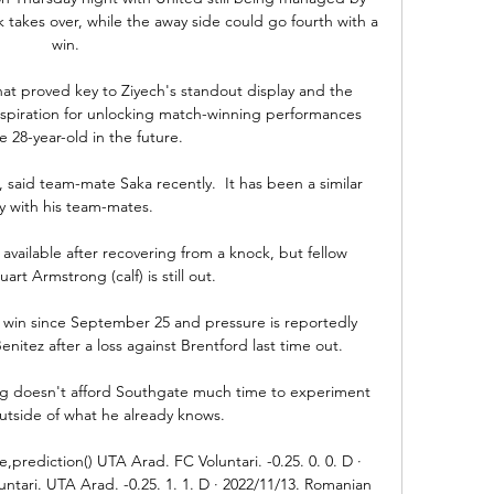
 takes over, while the away side could go fourth with a 
win.

hat proved key to Ziyech's standout display and the 
inspiration for unlocking match-winning performances 
e 28-year-old in the future.

 said team-mate Saka recently.  It has been a similar 
y with his team-mates. 

vailable after recovering from a knock, but fellow 
art Armstrong (calf) is still out. 

 win since September 25 and pressure is reportedly 
itez after a loss against Brentford last time out.

g doesn't afford Southgate much time to experiment 
utside of what he already knows. 

,prediction() UTA Arad. FC Voluntari. -0.25. 0. 0. D · 
ntari. UTA Arad. -0.25. 1. 1. D · 2022/11/13. Romanian 