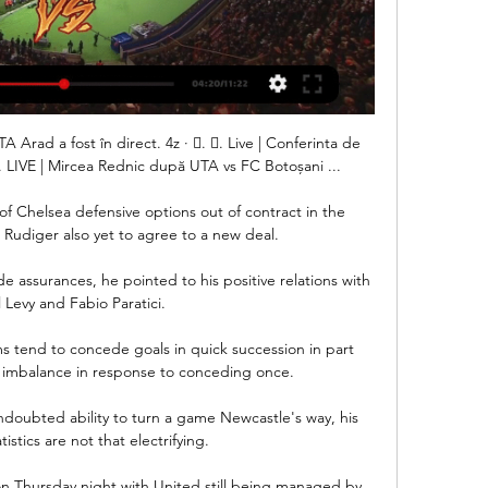
 Arad a fost în direct. 4z · 󰟠. 󰟝. Live | Conferinta de 
 LIVE | Mircea Rednic după UTA vs FC Botoșani ...

f Chelsea defensive options out of contract in the 
Rudiger also yet to agree to a new deal.

 assurances, he pointed to his positive relations with 
 Levy and Fabio Paratici. 

s tend to concede goals in quick succession in part 
 imbalance in response to conceding once. 

undoubted ability to turn a game Newcastle's way, his 
tistics are not that electrifying.

n Thursday night with United still being managed by 