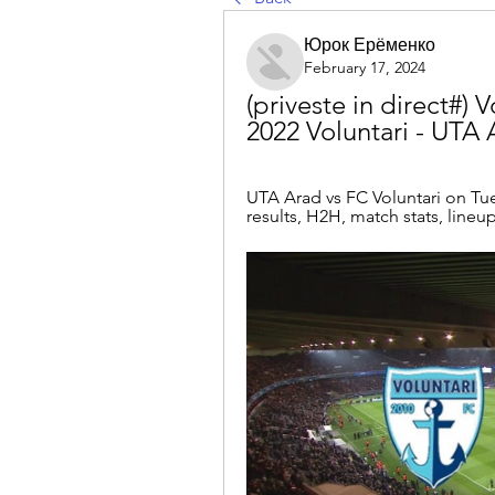
Юрок Ерёменко
February 17, 2024
(priveste in direct#) V
2022 Voluntari - UTA 
UTA Arad vs FC Voluntari on Tue,
results, H2H, match stats, lineups