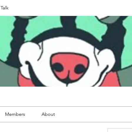
Talk
Members
About