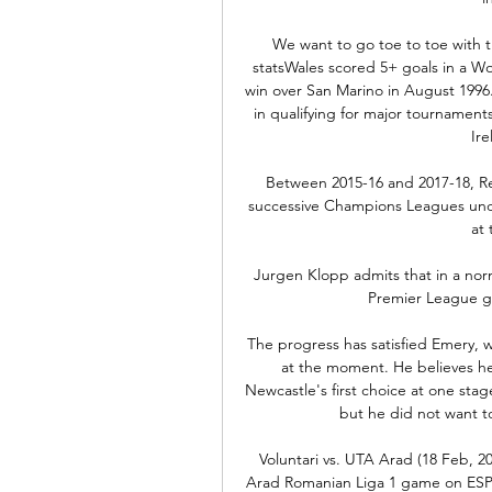
We want to go toe to toe with t
statsWales scored 5+ goals in a Wor
win over San Marino in August 1996.
in qualifying for major tournament
Ire
Between 2015-16 and 2017-18, Rea
successive Champions Leagues unde
at 
Jurgen Klopp admits that in a nor
Premier League gi
The progress has satisfied Emery, 
at the moment. He believes he s
Newcastle's first choice at one stage
but he did not want to
Voluntari vs. UTA Arad (18 Feb, 20
Arad Romanian Liga 1 game on ESPN 