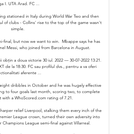
ga I. UTA Arad. FC ...

g stationed in Italy during World War Two and then 
ul of clubs - Collins' rise to the top of the game wasn't 
simple.

mi-final, but now we want to win.  Mbappe says he has 
nel Messi, who joined from Barcelona in August. 

i obțin a doua victorie 30 iul. 2022 — 30-07-2022 13:21. 
 de la 18:30. FC sau profilul dvs., pentru a va oferi 
ctionalitati aferente ...

ight dribbles in October and he was hugely effective 
uting to four goals last month, scoring two, to complete 
t with a WhoScored.com rating of 7.21. 

arper relief Liverpool, stalking them every inch of the 
 Premier League crown, turned their own adversity into 
Champions League semi-final against Villarreal. 
