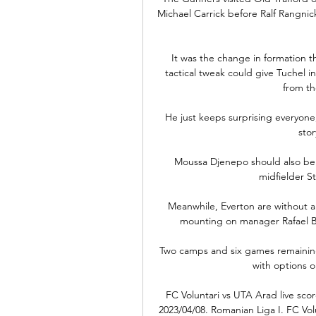
Michael Carrick before Ralf Rangnick
It was the change in formation t
tactical tweak could give Tuchel 
from th
He just keeps surprising everyone,
stor
Moussa Djenepo should also be a
midfielder Stu
Meanwhile, Everton are without a
mounting on manager Rafael Ben
Two camps and six games remainin
with options o
FC Voluntari vs UTA Arad live score
2023/04/08. Romanian Liga I. FC Volu