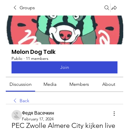
Groups
Melon Dog Talk
Public
·
11 members
Join
Discussion
Media
Members
About
Back
Федя Васечкин
February 17, 2024
PEC Zwolle Almere City kijken live 