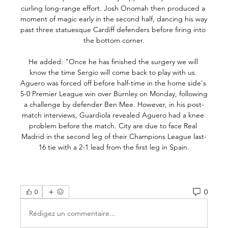
0
0
Rédigez un commentaire...