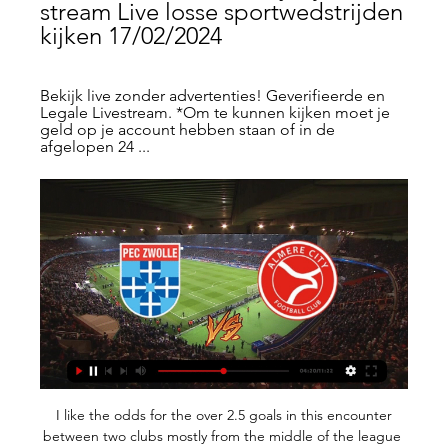
stream Live losse sportwedstrijden 
kijken 17/02/2024
Bekijk live zonder advertenties! Geverifieerde en 
Legale Livestream. *Om te kunnen kijken moet je 
geld op je account hebben staan of in de 
afgelopen 24 ...
 I like the odds for the over 2.5 goals in this encounter between two clubs mostly from the middle of the league table as neither is defending that well recently and their last two games between them from last season ended with Seoul winning 3-1 here at Sangju and also Sangju winning with 2-1 away from home at Seoul so games with over 2.5 goals in the end. And last round both teams were really poor defending the hosts losing 4-2 at home to Pohang game in which their defense was broken time after time.

Yokohama will against Sydney in match Asia Champions League. My prediction this match could be won for Yokohama with margin score is 2 goals. Yokohama already beginning with great result due to Yokohama has been won from Jeonbuk with score 1-2. Meanwhile, Sydney will start match in Asia Champions League. Surely Sydney will be difficult to start this match due to Sydney will play on first match in Yokohama home. Moreover Yokohama always have good result in every home match due to Yokohama have yet lose since September home match. Surely Yokohama have more chance to win on this match. 

Despite RB Leipzig being undefeated at home since October last year, they have won only 1 of the last 5 Bundesliga matches at home. After the restart they failed to beat both Freiburg and Hertha BSC at home. However, they are scoring goals easily with 11 goals in the last 3. I give them a good chance to finally win again against Paderborn.

She scored her fourth and fifth either side of setting up Nobbs' goal, before providing the assist for Evans' second and completing her double hat-trick in the 64th minute. Scotland left-back Emma Mitchell stretched the lead to 11, before Yana Daniels added the smallest of consolations for Bristol City with just six minutes to go. Her penalty was saved by Manuela Zinsberger, who had given the spot-kick away, but Daniels bundled in the rebound.

The Hornets recorded a 1-1 home draw on the last day of the game against Leicester. Despite the two-point drop, the fact that the home team hit the tie in the 90th and 3rd minute really boosted their confidence. Meanwhile, the Saints recorded a 0-3 road victory last week over Norwich. The three goals came in the second period. The Saints used their game against the worst team in the competition to the full. Southampton have only made four draws so far, but that means nothing and it is time for a draw again. Watford with a very good defense will not allow much here and it will be a rather boring game.

Atletico Madrid vs Lokomotiv Moscow predictions for Wednesday’s Champions League fixture at Wanda Metropolitano. Will the hosts book their place in the next round? Read on for our free predictions and betting tips.

Almere City live op Canal Digitaal - Sport kijken PEC Zwolle - Almere City FC, ESPN 1, za, 17 feb 2024, 21:00 ; Almere City FC - Feyenoord, ESPN, zo, 25 feb 2024, 14:30 ...

A game the visitors had in the palm of their hand was all of a sudden up for grabs. The ebb and flow made for compulsive viewing but still the chances mainly fell Celtic's way. A Christie cross almost made its way straight into the net. A break involving Christie and Jonny Hayes then set up Edouard. His fourth big chance of the game - an instinctive first-time toe-poke - brought out the third big save from Johnsson.

PEC Zwolle Almere City kijken stream Eredivisie 5 uur geleden — PEC Zwolle Almere City kijken stream Eredivisie: Almere City - PEC Zwolle (Sport) kijken 17/02/2024 Online bekijken Bekijk live zonder ...

PEC Zwolle - Heracles Almelo » Tussenstand & Live score Bekijk live zonder advertenties! Geverifieerde en Legale Livestream. *Om te kunnen kijken moet je geld op je account hebben staan ...

PEC Zwolle – Almere City op tv | Eredivisie 1 dag geleden — PEC Zwolle - Almere City op tv | Alles over de wedstrijd PEC Zwolle - Almere City | (GRATIS) livestream, zenderoverzicht en programma.

If I were building a team, he [Kane] is the one I'd start with. I've never been a selfish player and it would be great for England for Harry to get there. Bobby Charlton had to wait 50 years - I hope it's not so long for me. The United record might last longer simply because players don't stay at clubs as long as they used to. Mind you, if Lionel Messi or Cristiano Ronaldo came to Old Trafford for a swansong they would probably break it in three or four years.

Meanwhile in Spain, Sevilla beat basement club Leganes 1-0 at home in an enthralling encounter on Sunday to climb up to second in La Liga. The win lifted them to 30 points after 15 games, one behind leaders Real Madrid, who have a game in hand, although Barcelona, on 28 points, will climb back above both sides if they beat Atletico Madrid later on Sunday.

Dinamo Minsk will try their best to get a win when they visit newcomer Smolevichy. Minsk could not qualify for Europa league place last time out and it was for the first time since 2012. They suffered consecutive defeats in first two matches, then bagged a couple of home wins. They are currently sitting on 12th place. This is only the second season in top division for the hosts. They are yet to salvage a win and managed 3 points from 3 draws, they also drew against Shakhtyor Soligorsk. They are sitting on 15th in the table, and a win here can take them to 6th spot and they might get it.

Free Soccer | Gratis Voetbal Kijken! Live 20.45 Antwerp – KV Mechelen · Live 21.00 Heerenveen – Go Ahead Eagles · Live 21.00 PEC Zwolle – Almere City FC Livestream PEC Zwolle vs Almere City FC ...

SUPER BOBBY" Roberto Firmino won it for the Reds with a late strike from inside the box. It was a super, super, super goal from Bobby. I'm really, really pleased as you can imagine," said Klopp. As for Jordan Henderson's early goal, off his shoulder from a corner, Klopp was delighted with his captain's evolution.

My Site 2 Gruppe PEC Zwolle Almere City kijken PEC Zwolle Almere City FC #LiveStream 2/17/2024 17.02.2024 Stroom Almere City gaat scoren tegen PEC Zwolle en creëer wat ...

Sagadam will against Merw in match Turkmenistan Yokary Liga. My prediction this match could be the end score is under 2.5 goals due to sagadam on last 4 match in league only can make total score is 1 goal. Also, Merw on last 4 match in league only can make total score is 1 goal. Therefore, my prediction this match could be the end score is not more than 2 goals due to result from both team. Moreover both team have average score per match not more than from 1 goal. Surely this match will the end score is under 2.5 goals.

And in the end, Leicester did need him when Mendy went down with an apparent knee injury after 32 minutes. Mendy had filled in for Ndidi in the 2-1 defeat by Burnley on Sunday, as well as playing 70 minutes in the same defensive role in December's victory over West Ham. But Leicester's injury concerns got even worse when Premier League top scorer Vardy immediately clutched the back of his left leg after clearing the ball in his own defensive area.

Jurgen Klinsmann was unsurprisingly defeated in his first game in charge of Hertha Berlin last weekend versus Borussia Dortmund. However, Hertha showed some positive signs in the attacking department. Hertha have currently taken the fewest amount of shots per game in the Bundesliga this season, on average.

After a minute's silence in memory of those who have died as a result of the coronavirus pandemic, players and officials took a knee in support of the Black Lives Matter movement at the sound of Oliver's whistle. It was a truly atmospheric moment amid a game lacking the theatre and soundtrack traditionally provided by fans. Aston Villa did their best to build the tension with a bombastic pre-match play-list and theatrical announcements of the home team line-up, but there is no doubt the so-called "new normal" will take some getting used to and may never be to the taste of many traditionalists.

Last time when the two teams played it was in real 0-9 for the Leicester and surely soton players Will be very very motivated to get their revenge and take some points from Leicester on the road today, of course that is not going to be easy at all for something like that they need to score at least two goals cause Leicester at home is very strong and it is hard to believe that so ton defense could avoid to conceding at least 2 goals today!Either way I expect offensive game from both sides and surely I expect a lot of goals 

It is much more complicated than just making a decision," he said. Each country is different. In England, you have three competitions. In Spain and Italy it is two. There are 18 teams in the German league but all the others have 20. The leagues who have problems in their calendar should look for internal solutions. If that is impossible, we might need some kind of co-ordination with Uefa but at the moment, we are not considering changing formats.

Kijk PEC Zwolle - Almere City FC live stream online voetbal over 2 uur — Kijk PEC Zwolle - Almere City FC live stream op livestreamsvoetbal.nl, hier kun je veel voetbal zien van de beste competities in Europa.

Eintracht Frankfurt vs Wolfsburg predictions for this Saturday's German Bundesliga fixture. Can Wolfsburg bounce back from their worrying turn in form as they travel to take on Eintracht Frankfurt? Read on for all of our free German Bundesliga predictions and betting tips.

(Gratis) PEC Zwolle kijken? Actuele overzicht op Sport-kijken.nl Weten waar je de komende wedstrijden van PEC Zwolle (gratis) kan kijken? Zie het in één oogopslag op Sport-Kijken.nl: de gids voor Sportliefhebbers.

They don't come saltier than this. Barcelona had a stinky season that year and finished 18 points off the top. To really rub their noses in it, they were rolled over 4-1 at the Bernabeu on the day. One to forget for the Catalan lads. Oh - and, just as an extra spicy side to that story - when the tables were turned in 2018, Real refused to repay the favour. That's gratitude hey. There you go - happens to the best