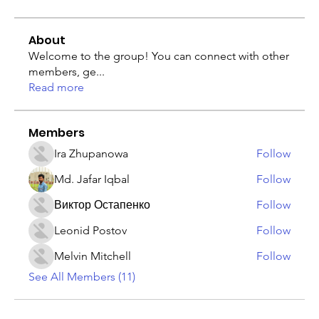
About
Welcome to the group! You can connect with other
members, ge
...
Read more
Members
Ira Zhupanowa
Follow
Md. Jafar Iqbal
Follow
Виктор Остапенко
Follow
Leonid Postov
Follow
Melvin Mitchell
Follow
See All Members (11)