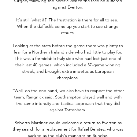
surgery following the horrific kick to the face he suffered 
against Everton. 

It's still 'what if?' The frustration is there for all to see.  
When the daffodils come up you start to see strange 
results. 

Looking at the stats before the game there was plenty to 
fear for a Northern Ireland side who had little to play for. 
This was a formidable Italy side who had lost just one of 
their last 40 games, which included a 37-game winning 
streak, and brought extra impetus as European 
champions. 

“Well, on the one hand, we also have to respect the other 
team, Rangnick said. Southampton played well and with 
the same intensity and tactical approach that they did 
against Tottenham. 

Roberto Martinez would welcome a return to Everton as 
they search for a replacement for Rafael Benitez, who was 
sacked as the club's manager on Sunday. 
