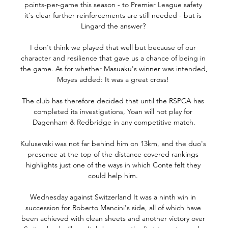
points-per-game this season - to Premier League safety 
it's clear further reinforcements are still needed - but is 
Lingard the answer? 

I don't think we played that well but because of our 
character and resilience that gave us a chance of being in 
the game. As for whether Masuaku's winner was intended, 
Moyes added: It was a great cross! 

The club has therefore decided that until the RSPCA has 
completed its investigations, Yoan will not play for 
Dagenham & Redbridge in any competitive match.

Kulusevski was not far behind him on 13km, and the duo's 
presence at the top of the distance covered rankings 
highlights just one of the ways in which Conte felt they 
could help him. 

Wednesday against Switzerland It was a ninth win in 
succession for Roberto Mancini's side, all of which have 
been achieved with clean sheets and another victory over 