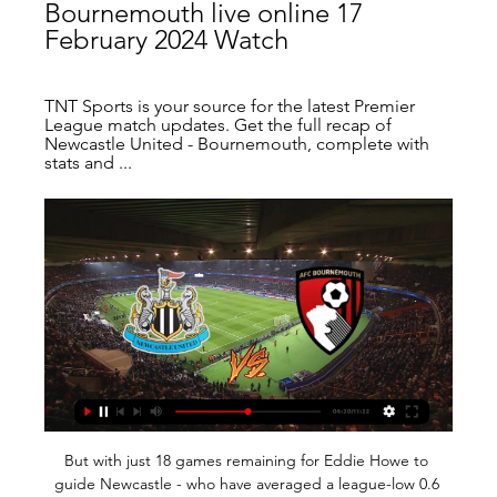
Bournemouth live online 17 
February 2024 Watch
TNT Sports is your source for the latest Premier 
League match updates. Get the full recap of 
Newcastle United - Bournemouth, complete with 
stats and ...
But with just 18 games remaining for Eddie Howe to 
guide Newcastle - who have averaged a league-low 0.6 