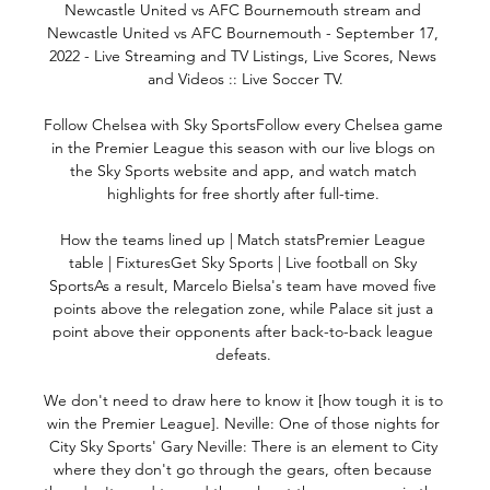
Newcastle United vs AFC Bournemouth stream and 
Newcastle United vs AFC Bournemouth - September 17, 
2022 - Live Streaming and TV Listings, Live Scores, News 
and Videos :: Live Soccer TV.

Follow Chelsea with Sky SportsFollow every Chelsea game 
in the Premier League this season with our live blogs on 
the Sky Sports website and app, and watch match 
highlights for free shortly after full-time. 

How the teams lined up | Match statsPremier League 
table | FixturesGet Sky Sports | Live football on Sky 
SportsAs a result, Marcelo Bielsa's team have moved five 
points above the relegation zone, while Palace sit just a 
point above their opponents after back-to-back league 
defeats. 

We don't need to draw here to know it [how tough it is to 
win the Premier League]. Neville: One of those nights for 
City Sky Sports' Gary Neville: There is an element to City 
where they don't go through the gears, often because 