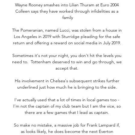
Wayne Rooney smashes into Lilian Thuram at Euro 2004 
Colleen says they have worked through infidelities as a 
family

The Pomeranian, named Lucci, was stolen from a house in 
Los Angeles in 2019 with Sturridge pleading for the safe 
return and offering a reward on social media in July 2019. 

Sometimes it's not your night, you don't hit the levels you 
need to.  Tottenham deserved to win and go through, we 
accept that. 

His involvement in Chelsea's subsequent strikes further 
underlined just how much he is bringing to the side. 

I've actually used that a lot of times in local games too - 
I'm not the captain of my club team but I am the vice, so 
there are a few games that I lead as captain. 

So make no mistake, a massive job for Frank Lampard if, 
as looks likely, he does become the next Everton 