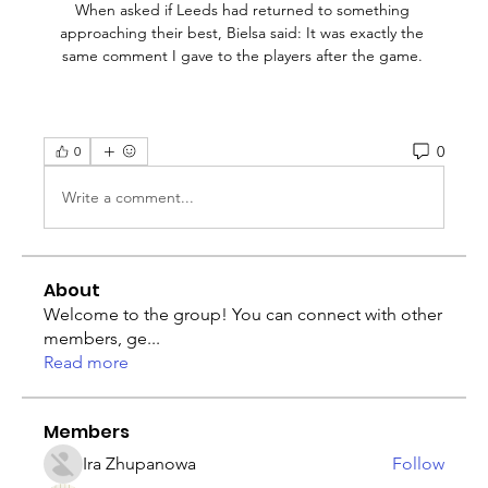
When asked if Leeds had returned to something 
approaching their best, Bielsa said: It was exactly the 
same comment I gave to the players after the game. 
0
0
Write a comment...
About
Welcome to the group! You can connect with other
members, ge
...
Read more
Members
Ira Zhupanowa
Follow