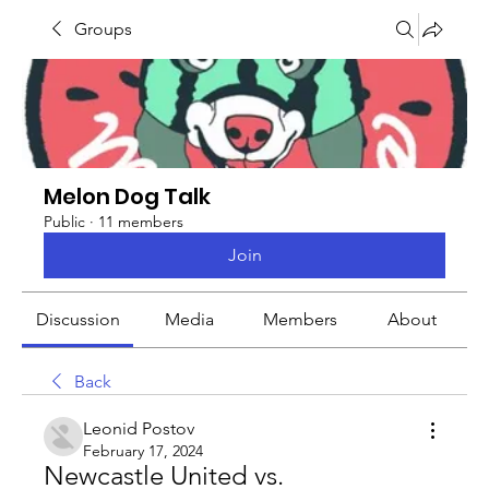
Groups
Melon Dog Talk
Public
·
11 members
Join
Discussion
Media
Members
About
Back
Leonid Postov
February 17, 2024
Newcastle United vs. 