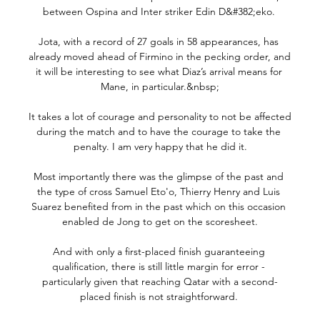
between Ospina and Inter striker Edin D&#382;eko. 

Jota, with a record of 27 goals in 58 appearances, has 
already moved ahead of Firmino in the pecking order, and 
it will be interesting to see what Diaz’s arrival means for 
Mane, in particular.&nbsp;

It takes a lot of courage and personality to not be affected 
during the match and to have the courage to take the 
penalty. I am very happy that he did it.

Most importantly there was the glimpse of the past and 
the type of cross Samuel Eto'o, Thierry Henry and Luis 
Suarez benefited from in the past which on this occasion 
enabled de Jong to get on the scoresheet.

And with only a first-placed finish guaranteeing 
qualification, there is still little margin for error - 
particularly given that reaching Qatar with a second-
placed finish is not straightforward. 
