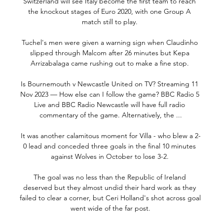
Switzerland will see Italy become the first team to reach 
the knockout stages of Euro 2020, with one Group A 
match still to play. 

Tuchel's men were given a warning sign when Claudinho 
slipped through Malcom after 26 minutes but Kepa 
Arrizabalaga came rushing out to make a fine stop. 

Is Bournemouth v Newcastle United on TV? Streaming 11 
Nov 2023 — How else can I follow the game? BBC Radio 5 
Live and BBC Radio Newcastle will have full radio 
commentary of the game. Alternatively, the ...

It was another calamitous moment for Villa - who blew a 2-
0 lead and conceded three goals in the final 10 minutes 
against Wolves in October to lose 3-2. 

The goal was no less than the Republic of Ireland 
deserved but they almost undid their hard work as they 
failed to clear a corner, but Ceri Holland's shot across goal 
went wide of the far post.
