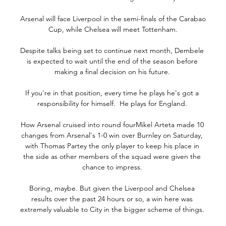
Arsenal will face Liverpool in the semi-finals of the Carabao 
Cup, while Chelsea will meet Tottenham.

Despite talks being set to continue next month, Dembele 
is expected to wait until the end of the season before 
making a final decision on his future. 

If you're in that position, every time he plays he's got a 
responsibility for himself.  He plays for England. 

How Arsenal cruised into round fourMikel Arteta made 10 
changes from Arsenal's 1-0 win over Burnley on Saturday, 
with Thomas Partey the only player to keep his place in 
the side as other members of the squad were given the 
chance to impress. 

Boring, maybe. But given the Liverpool and Chelsea 
results over the past 24 hours or so, a win here was 
extremely valuable to City in the bigger scheme of things. 
