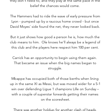
they don't need to, and they play at the same pace in the 
belief the chances would come. 

The Hammers had to ride the wave of early pressure from 
Lyon - pumped up by a raucous home crowd - but once 
David Moyes' side found the net, they never looked back. 

But it just shows how good a person he is, how much the 
club means to him.  Ole knows he'll always be a legend of 
this club and the players here respect him 100 per cent. 

Carrick has an opportunity to begin using them again.  
That became an issue when the big names began to 
struggle. 

Mbappe has occupied both of those berths when lining 
up in the same XI as Messi, but was moved wider for a 5-1 
win over defending Ligue 1 champions Lille on Sunday – 
with a couple of superstar forwards getting their names 
on the scoresheet.

There was another holdup for another clash of heads, 