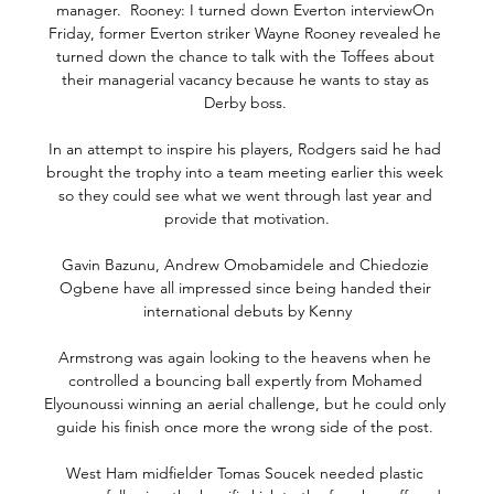
manager.  Rooney: I turned down Everton interviewOn 
Friday, former Everton striker Wayne Rooney revealed he 
turned down the chance to talk with the Toffees about 
their managerial vacancy because he wants to stay as 
Derby boss. 

In an attempt to inspire his players, Rodgers said he had 
brought the trophy into a team meeting earlier this week 
so they could see what we went through last year and 
provide that motivation.

Gavin Bazunu, Andrew Omobamidele and Chiedozie 
Ogbene have all impressed since being handed their 
international debuts by Kenny

Armstrong was again looking to the heavens when he 
controlled a bouncing ball expertly from Mohamed 
Elyounoussi winning an aerial challenge, but he could only 
guide his finish once more the wrong side of the post. 

West Ham midfielder Tomas Soucek needed plastic 