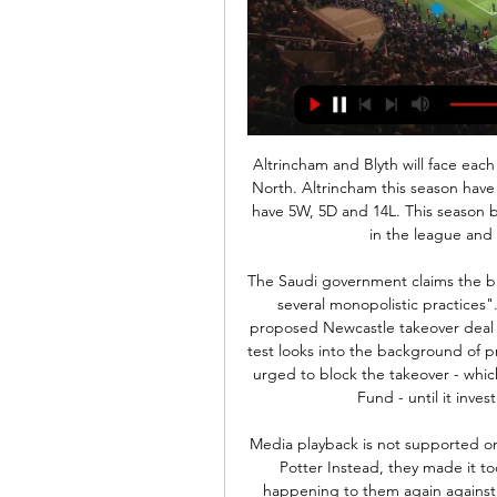
Altrincham and Blyth will face each other in the upcoming match in the National League North. Altrincham this season have the following results: 9W, 6D and 6L. Meanwhile Blyth have 5W, 5D and 14L. This season both these teams are usually playing attacking football in the league and their matches are often high scoring.

The Saudi government claims the broadcaster has "abused its dominant position through several monopolistic practices". Premier League lawyers have been assessing the proposed Newcastle takeover deal for three months. The league's owners and directors' test looks into the background of prospective club owners. The UK government has been urged to block the takeover - which is 80% financed by Saudi Arabia's Public Investment Fund - until it investigates alleged TV piracy in the country.

Media playback is not supported on this device Brighton went toe-to-toe with Liverpool - Potter Instead, they made it too easy for Liverpool, and I can see the same thing happening to them again against City. If they overdo it in their own half, they will play themselves into trouble. And, once you've gifted these top teams a couple of goals, good luck getting back into the game. Lawro's prediction: 0-3Scotty's prediction: Brighton always seem to do enough at the end of the season to get out of trouble.

But he still had so much hard work to do, somehow managing to squeeze the ball through the tiny gap and into the back of the net. How?!"Mo scored the most difficult situation of the whole night!" an incredulous manager Jurgen Klopp told BT Sport. I have no idea [how]. With his quality, how he didn't score one or two of the others I have no clue. He played really well but didn't score in the situations we expect him usually to score, but staying on track and making such a decisive and very difficult finish, that probably says much more about him than all of the other goals he has scored.

Young Boys haven’t lost at home domestically this season, securing six wins and two draws, while Porto three away games in all competitions and have looked off the pace in Europe in a group they were expected to qualify from. The hosts score an average of 2.88 goals per home game in the Super League while Porto only score an average of 1.5 goals on the road. 

A few thousand Hammers' fans marched outside the London Stadium before the game, protesting at the club's owners, but their mood was lightened as Jarrod Bowen, the 22 million-pound ($28 million) January signing, marked his full debut with a fine goal. Southampton teenager Michael Obafemi equalised but the Hammers' supremacy was underlined when Sebastien Haller and Michail Antonio scored the goals that propelled West Ham to 16th on 27 points, ahead of Bournemouth on goal difference.

There's time to think. He's still not thinking about going back to Uruguay. His idea is to stay in Europe; he would like Spain the most. Paper Round’s view: At 33, Cavani has a couple more seasons at the top, and he remains in excellent shape. Given the financial pressures on some clubs, a free transfer move for him would solve a striking position in the short term and free up cash for transfers elsewhere, so Atletico would not be the only club thinking about signing him whenever the transfer window opens.

A couple of days ago, “Valencia” shamefully lost “Atalanta” in the Champions League with a score of 1: 4, but the Russians can still be satisfied, because Denis Cheryshev scored. Not only was he healthy and turned out to be on the field, he also scored! Recently, Russians in Europe have been ignited altogether. Golovin scored, and Smolov and Cheryshev were abandoned in the bank. Therefore, we hope to see Denis at the start and against Sociedad.

When they did, Dubravka was equal to the task. Finnish forward Teemo Pukki, Norwich's top scorer in the Premier League with 11 goals this season, had a great chance to put his side ahead in the 73rd minute, but again Dubravka was q