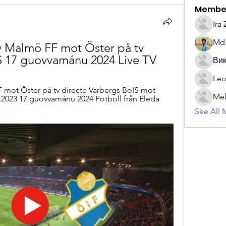
Membe
Ira
Md.
 Malmö FF mot Öster på tv 
S 17 guovvamánu 2024 Live TV
Вик
Leo
mot Öster på tv directe Varbergs BoIS mot 
Mel
.2023 17 guovvamánu 2024 Fotboll från Eleda 
See All 