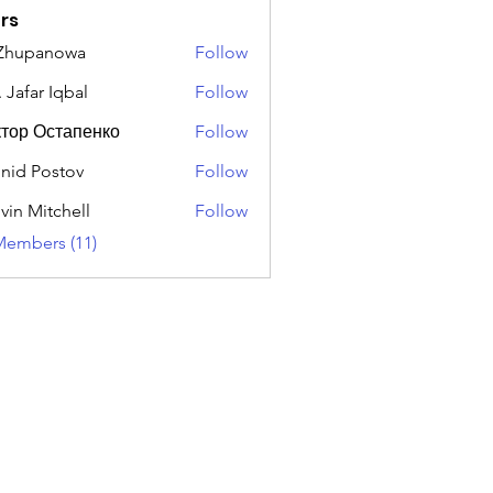
rs
 Zhupanowa
Follow
 Jafar Iqbal
Follow
тор Остапенко
Follow
nid Postov
Follow
vin Mitchell
Follow
Members (11)