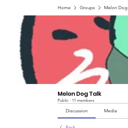
Home
Groups
Melon Dog 
Melon Dog Talk
Public
·
11 members
Discussion
Media
Back