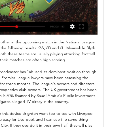
uickest to react and Ciaran Clarke was able to clear the danger. With Norwich pouring forward, new loan signing Danny Rose came on as a substitute to make his debut for Newcastle, and they had to work hard to repel yet another Norwich corner deep into stoppage time.

News & Events för 5 timmar sedan — Se Malmö FF – Östers IF på TV & stream. Vår TV-guide ger dig tider, kanal, spelschema, tabell. Missa aldrig en match med TVmatchen!

Inför Malmö FF - Östers IF för 12 timmar sedan — Plats: Eleda Stadion, Malmö Tid: Lördag 17/2 kl 13.00. TV: TV4 Play och MFF Play Premium Nu börjar det - Framåt Malmö! 0 kommentarer. Pontus ...

Bale the under-fire icon Bale started strongly at Real, scoring on his debut and finishing his first season with 22 goals. Flourishing at a club of that size alongside some of the world's leading players seemed to give him a new swagger, which was evident when he returned to Wales for a friendly match against Iceland in March 2014. The fact he was there at all was another reminder of his determination to play for Wales, and he demonstrated how his improvement at Real might benefit his country with an extraordinary goal.

The Serie A side have seen their campaign stall in recent weeks, with major problems at home and in Europe. Atalanta have won once in their last eight games, while they come into this game winless in seven. They lost 3-1 against Juventus at the weekend, shipping three goals in the final 16 minutes. That could cost them again here, as Dinamo have scored three in the last 15 minutes across their last two in Europe – drawing 2-2 and 3-3 with Shakhtar Donetsk.

Malmö FF mot Öster på tv directe Varbergs BoIS för 5 timmar sedan — Malmö FF mot Öster på tv directe Varbergs BoIS mot Degerfors direktsändning 28.10.2023 17 guovvamánu 2024 Fotboll från Eleda Stadion där ...

Listen to Game of Opinions on your platform of choice But would any of these proposals work? Why is there such a desire to get into next season before finishing this one? Is a bumper summer of football, a brilliant suggestion on paper, really feasible? Video - Could isolation camps help finish Premier League season?05:41 Eurosport's Ben Snowball and Tom Adams were joined by Carrie Dunn and Daniel Harris to dismantle the above views on Game of Opinions, a new football podcast to help you get through 2020.

NEW YORK, Dec 9 (Reuters) - Megan Rapinoe collected another accolade in a stellar year by claiming Sports Illustrated's Sportsperson of the Year honor on Monday for her performance on the U. S. World Cup-winning soccer team and for her campaigning off the field. Rapinoe rocketed to household fame this year, taking home the Golden Boot and Golden Ball from the World Cup as top scorer and best player, as the U.

Brest are the reigning Belarus Premier League champions and currently 10th in the table with a win, draw and defeat from their three games so far. It's been a struggle at times to reach this semi-final. In the last sixteen, they were 1-0 down with half an hour remaining but eventually beat FC Minsk 3-1.

TWIG White Christmas Party 2023 | This Week in GDL för 6 timmar sedan — Malmö FF Öster direktsändning Kort om sport 17 guovvamánu 2024 för 7 timmar sedan — 2.75. 2.40. 3.50. Live nu -. Bundesliga. Inter Milan. v.

Silvia Neid Silvia Neid enjoyed 11 years as Germany's national team bossDespite that relatively long list of strong contenders, it is worth remembering that, when the FA were last searching for a Lionesses boss in the winter of 2017-18, many of their preferred candidates pulled out of the running, and Neville's appointment came out of the blue. So it may be that the association's net is cast even wider this time and that may prompt them to approach some of the best-rated overseas coaches.

Van Basten would bump me into traffic'The Rangers manager would still be involved in Dick's next move, though. Shortly after the Ibrox deal faltered, Souness was contacted by Cruyff with a view to signing Davie Cooper. The Ajax icon was rebuffed but was sent away with a recommendation that he take another Scottish winger. That's why I got a very strange call out the blue from Ajax," Dick says. The Ajax squad of that 1985-86 season reads like a who's who of Dutch footballing royalty - Ronald Koeman, Frank Rijkaard, Dennis Bergkamp.

Anywhere except Arabia would be best, as there they are pirating the signal of the entire football industry and world sport," said Tebas previously. One of the teams are not happy either, although not for human rights reasons. Valencia have criticised the fact they will only earn 2m euros, compared to six million for Barcelona and Real Madrid, and three million for Atletico. Is it on TV?The tournament was eventually picked up by Spanish broadcasters Movistar after RTVE, Mediaset, Atresmedia and Mediapro all refused to bid because of the human rights concerns.

SubstitutionPosted at 59' Substitution, Partick Thistle. Craig Slater replaces Darian MacKinnon. Posted at 59' Foul by Christopher Jullien (Celtic). Posted at 59' Kenny Miller (Partick Thistle) wins a free kick in the defensive half. Posted at 57' Attempt missed. Tomas Rogic (Celtic) right footed shot from outside the box misses to the right. Posted at 50' Foul by Olivier Ntcham (Celtic). Posted at 50' Kenny Miller (Partick Thistle) wins a free kick in the defensive half.

The Argentine giants are bottom of the group without a point after their opening 3-0 loss to LDU Quito. Meanwhile, Binacional, playing in their first ever Copa Libertadores campaign, have three points from a 2-1 win over Brazilian side, Sao Paulo. For River Plate, it has been a bit tough in the past few matches; they have no win in their last three games and no clean sheet as well.

When Johan Cruyff phoned Ally Dick in 1986 to gauge his interest in joining Ajax, the great man was probably expecting a more enthusiastic reaction than "Eff off, ya dumpling. The young Scot was not intentionally disrespecting one of football's great icons; he just assumed one of his pals was on th