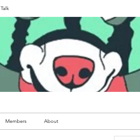
Talk
Members
About