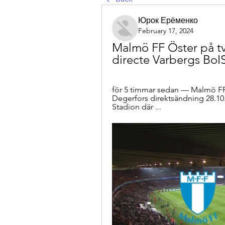
Юрок Ерёменко
February 17, 2024
Malmö FF Öster på tv
directe Varbergs BoI
för 5 timmar sedan — Malmö FF 
Degerfors direktsändning 28.10
Stadion där ...