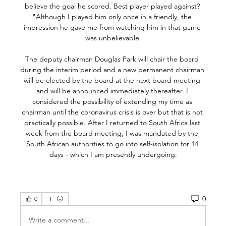
0
0
Write a comment...