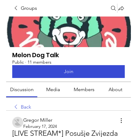
Groups
Melon Dog Talk
Public
·
11 members
Join
Discussion
Media
Members
About
Back
Gregor Miller
February 17, 2024
[LIVE STREAM*] Posušje Zvijezda 