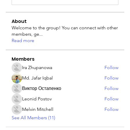
About
Welcome to the group! You can connect with other
members, ge
...
Read more
Members
Ira Zhupanowa
Follow
Md. Jafar Iqbal
Follow
Виктор Остапенко
Follow
Leonid Postov
Follow
Melvin Mitchell
Follow
See All Members (11)