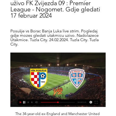
uživo FK Zvijezda 09 : Premier 
League - Nogomet. Gdje gledati 
17 februar 2024
Posušje vs Borac Banja Luka live strim. Pogledaj 
gdje mozes gledati utakmicu uzivo. Nadolazece 
Utakmice. Tuzla City. 24.02.2024. Tuzla City. Tuzla 
City.
The 34-year-old ex-England and Manchester United captain, who made his debut for the Midlands club earlier this month after returning from a playing stint in the United States, cleverly chipped in a 55th minute penalty for the lead. I'm always nervous before penalties. I've never done that (a Panenka-style penalty) in my career," he told Sky Sports.

But we will have to listen to whatever the authorities say," he added. If they decide that (playing without spectators) that is the best measure to take, then we will have to oblige. Video - 'He has been scoring goals for 14 years' - Setien not concerned by Messi's barren spell00:33 Setien was speaking ahead of his side's La Liga game at home to Real Sociedad on Saturday, their first fixture since losing 2-0 to Real Madrid last Sunday and surrendering top spot to their rivals.

Oh, and this: "The members […] acknowledged that there had been some inconsistency amongst high profile competition organisers in the application of the VAR protocol as defined in the Laws of the Game. However, recent communication from these competition organisers signalled a positive shift towards the universal application of the protocol from next season.

Derby vs Preston predictions in our match preview for Saturday's Championship clash. Will the visitors continue their promotion push this weekend? Read on for our free Championship predictions and betting tips.

Željezničar Sarajevo Velež Mostar gledati prijenos 8 8. dec 2023. — Mostar HŠK Zrinjski uživo gledaj 23 april Sloga Doboj Posušje prijenos.... Zvijezda 09 uživo | Nogomet, Bosna & Hercegovina Zvijezda 09. 4 ...

Capiata have suffered 4 defeats in their last 5 matches. There have been over 2.5 goals in 4 of their last 5 matches as well. But they have failed to score in their last 2 matches. They are in very bad shape right now. They are coming off a defeat against Olimpia Asuncion by 1:0 goals. 

The meeting between two of the clubs fighting for the league trophy was originally scheduled for last Sunday, but was postponed due to the coronavirus outbreak. Video - Juventus seek big favour from PSG to sign Inter star – Euro Papers01:20 Serie A confirmed that six suspended games from week 26 would be played this weekend, including Juve’s meeting with Inter on Sunday evening.

Speaking in a video that showed him landing on the pitch in a helicopter at Betis' Benito Villamarin Stadium, he said: "I still can go on for a while. I should keep enjoying and making the Beticos happy. I landed here 23 years ago and I will be here for another year. Betis called Joaquin an "icon for different generations" and "one of the most important soccer players in Spanish football during the last two decades".

Former Newcastle forward Ayoze Perez got the ball rolling in the first half for Brendan Rodgers' side, before a stunning strike from James Maddison made it two before halftime. Hamza Choudhury's first goal for the club was the icing on the cake for Leicester, who closed the gap to Liverpool at the top of the table to 10 points.

The away side have got some previous on that front. They head into this clash having seen under 2.5 goals in 86% of their away trips in the league this term. None of their last six have seen over 2.5 goals, while only two of their last 12 have finished with three goals scored. Given Fiorentina have seen the majority of their home league games finish with under 2.5 goals, we expect them to go the same way here.

AZ have looked extremely threatening in forward areas for the vast majority of their 2019/20 campaign, and remarkably, their failure to score against United in October remains the only where they were unable to register in 20 attempts across two competitions.

[[UŽIVO-]#] HŠK Posušje Borac Banja Luka uživo prijenos 14. dec 2023. — FK Zvijezda 09 HŠK Zrinjski Mostar uživo prijenos gledaj 04 3. dec 2023. — [[SPORT TV-]] Sloga Doboj Borac Banja Luka uživo prije 2 dana okt ...

We have a series of measures in place to minimise any risks and anyone visibly or audibly supporting the away team in home areas will be denied entry to the ground or ejected during the game," said United, who have also emailed their season ticket holders with a reminder that "all tickets must be used by Manchester United supporters". Tonight's crowd will be the highest for a United game in the Carabao Cup for a number of years, but is still expected to be around 6,000 short of capacity.

Sjajno Posušje se nakon nesretnog poraza u Banjoj Luci 24. sep 2023. — Nogometaši Posušja vratili su se u pobjednički ritam trijumfom od 2:0 protiv Zvijezde 09 u Ugljeviku. Izabranici Branka Karačića tako su na ...

Should Derek McInnes's side go on to seal a European place or even a trophy in the Scottish Cup, McGinn has shown he can play a big role. Media playback is not supported on this device 'Verve & intelligence' won game for Aberdeen - McInnes Holt rues Saints pitch as Livi squander chancesGary Holt lamented the "terrible" state of the McDiarmid Park pitch, but once he gets into the video analysis of his side's 1-0 defeat to the Perth side, he might be more concerned by the lack of chances created by his strikers.

Arsenal sit 10th in the Premier League following a home defeat to Manchester City last Sunday, when Arteta was in the dugout for the visitors. The first thing is to change the energy," said Arteta. Last week I was here and felt a bit down. I have to get all the staff and everyone with the same mindset. We have to build the right culture. It's my job to convince everybody that this is how we are going to live.

Posušje vs Zvijezda 09 stream and TV listings Posušje vs Zvijezda 09 - February 17, 2024 - Live Streaming and TV Listings, Live Scores, News and Videos :: Live Soccer TV.

Both teams quite successfully started in the championship in the last round just after a forced break. And “Borussia D” has an interesting calendar in general - first a derby with “Schalke”, then “Wolfsburg”, and “Bavaria” at the finish. On the other hand, the Dortmund players did not notice principled rivals from Gelsenkirchen at all, beating them 4-0. It will be funny if the whole heavy calendar of the former team of Jürgen Klopp goes so easily that it’s not even interesting.

Their form over the last 12 games is second only to Liverpool's. What is more their next three games are against Watford, Aston Villa and Norwich City before they take on Manchester City and Liverpool back-to-back either side of Christmas. The fly in the ointment could be speculation linking Rodgers with the vacancy at Arsenal, and the manager did little to quash it when admitting after the Everton game there was a release clause in his contract.

These Madrilenian giants often serve up closely run affairs, and we expect more of the same this weekend after four draws in the last six derbies, including a 0-0 stalemate at Wanda Metropolitano in La Liga earlier this season. Both teams are in excellent form, and neither can be opposed over the 90 minutes here.

Posted at 78' Attempt blocked. Pedro (Chelsea) right footed shot from the centre of the box is blocked. Posted at 78' Corner, Chelsea. Conceded by Junior Stanislas. Posted at 76' Corner, Chelsea. Conceded by Lewis Cook. Posted at 76' Attempt blocked. Marcos Alonso (Chelsea) left footed shot from outside the box is blocked.

They then reached a low point with a home defeat against Fiorentina which Gattuso described as embarrassing. The 42-year-old, renowned as being one of the most fiercely competitive players of his generation, is not one to give up easily, however, and took them away to a training camp so they could discuss things "face to face".

Whilst matching the powerhouse that is arch rival PSG looks a big ask, Marseille look well placed to be crowned the best of the rest in Ligue 1 and have been impressive in the action we've seen thus far. André Villas-Boas has the team playing some good football and currently 2nd with 35 points from 18 matches, there's a good feeling around the club at the moment.

Despite having obvious talent, Benfica haven't had a good time in the Champions League with just one win and, although they can still qualify from Group G, they need to win both of their final games to stand a chance. Qualification to the Europa League looks a lot more likely with their final group game against Zenit looking like it could be a decider over who enters Europe's second competition at the round of 32.

Wolves boss Nuno Espirito Santo: "The performance was not the best. We started slow and allowed Watford into the game. They had a couple of chances but no more than that. But we only reacted after the second goal. We didn't create enough to really get the draw and get what we wanted. We have a team with character but we didn't have that today.

Wes Morgan Wes Morgan became the third outfield player in Premier League history to play every minute of a title-winning season in 2015-16Premier League appearances: 164Goals: 8Clubs: LeicesterPremier League titles: OneWright: "With the team he had and the way Leicester did it, it is the miracle of the Premier League. He had to keep them going through that season. One of my favourite moments was when Wes was about to lift the Premier League trophy, his eyes closed and it was magic, a moment of fulfilment.

Guardiola has never suffered more top-flight defeats in a season. The reigning league champions have already dropped 24 points this season. They only dropped a combined 30 points in the previous two seasons. Guardiola has won all eight of his meetings against West Ham in all competitions. Sergio Aguero has scored City's past five Premier League goals - no player has ever registered six in a row for the club.

rezultati, rasporedi, Posusje - Zvijezda 09 uživo Posusje rezultati i rasporedi - pratite Posusje rezultate uživo, rezultate, rasporede i detalje meča na Livesport.com.

Atleti, who threw away a lead twice, have won only once in their past seven games in all competitions. Marcos