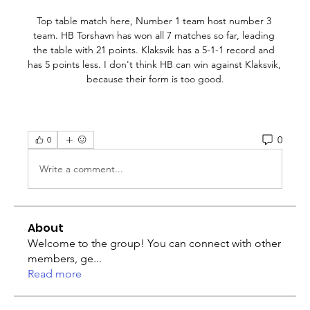
0
0
Write a comment...
About
Welcome to the group! You can connect with other
members, ge
...
Read more