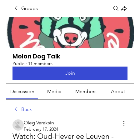
Groups
Melon Dog Talk
Public
·
11 members
Join
Discussion
Media
Members
About
Back
Oleg Varaksin
February 17, 2024
Watch: Oud-Heverlee Leuven - 