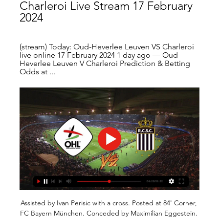
Charleroi Live Stream 17 February 
2024
(stream) Today: Oud-Heverlee Leuven VS Charleroi 
live online 17 February 2024 1 day ago — Oud 
Heverlee Leuven V Charleroi Prediction & Betting 
Odds at ...
Assisted by Ivan Perisic with a cross. Posted at 84' Corner, FC Bayern München. Conceded by Maximilian Eggestein. Posted at 83' Serge Gnabry (FC Bayern München) wins a free kick on the left wing. Posted at 83' Foul by Christian Groß (SV Werder Bremen). SubstitutionPosted at 82' Substitution, FC Bayern München.

Akratitos will host Panthiraikos for this fixture of the league. In my opinion, the visitors have a real chance to get all three points. Panthiraikos is very average team in this season. However, the visitors have better team than their opponent. In previous game Panthiraikos is won 3-1 against Kifisias. Also, we have Akratitos who's is one of the outsiders in this league. They are currently bottom of the table. I believe, the hosts have a very difficult task. Akratitos are in poor shape. They have a very vulnerable defense. I think, the hosts have little chance to win. My pick - Panthiraikos to win. 

I see huge limitations when I look at Tottenham's midfield at the moment. And, while I have been massively impressed by the impact Jose Mourinho has made in his first few weeks as Spurs boss, it is an area of the team he will have to address in order to continue their upturn in form. While Tottenham still ended up nicking all three points against Wolves on Sunday, they went long periods without having proper possession, or the ability to control the game that comes with it.

Despite those assurances, fans did notice that lots of the dolls were advertising x-rated websites. Also, on further scrutiny, it turns out that the dolls also came from a supplier that does sell sex toys. Awkward. Verdict: The modern football fan is often characterised as a dead-eyed consumer, engaging in a purely transactional way with something that is supposed to be all about love and passion and, in that sense, perhaps the 'premium mannequin' was a good analogy.

When the Reds sealed their first league title for 30 years last month, he happily took a club fine for turning up to training at Wycombe wearing an LFC shirt. And apparently he even waived a rebate on the fine due to him after Monday's heroics, having subsequently revealed: "The gaffer told me he would halve my fine if we got promoted, but I'd be so happy if we went up, I'll still gladly pay the full amount.

And then we just stepped back - and they are really good in transition," he noted, referring to the move that led to Abraham's late winner. The result leaves Arteta with a draw and a loss from his first two matches in charge, with the Gunners in 12th place and with a negative goal difference after 20 matches.

He also kept Andy Carroll quiet for 90 minutes. Six points for the Toffees over the Christmas period and Everton now sit five points away from a top six spot. I told Arsenal they should have gone for Carlo Ancelotti. Too late now. Did you know? Everton have won 46% of their Premier League games this season when Holgate has featured, compared to just 14% when he hasn't played a part. Midfielders - Adama Traore (Wolves), Jorginho (Chelsea), Kevin de Bruyne (Man City) Traore: This fella completely turned the 3-2 win over Manchester City on its head.

Oud-Heverlee Leuven VS Charleroi live online | News & (stream) Today: Oud-Heverlee Leuven VS Charleroi live online 17 February 2024 1 day ago — Oud Heverlee Leuven V Charleroi Prediction & Betting Odds at ...

The change comes in the wake of the FIELD study, which found former professional footballers are 3. Although there was no evidence in the study to suggest heading the ball was the direct cause, the English FA, along with the Irish and Scottish FA’s, have taken measures to mitigate against any potential risks.

Ladies and gentlemen, Series A is on and Lazio wants to add more fuel to the fire when they receive Hellas Verona with a great opportunity to snatch the second position from Inter and are currently in perfect conditions to fight for the Scudetto.

Stevan Jovetic replaces Cesc Fàbregas. SubstitutionPosted at 79' Substitution, Paris Saint Germain. Julian Draxler replaces Ángel Di María. SubstitutionPosted at 78' Substitution, Monaco. Jean-Kévin Augustin replaces Gelson Martins. Posted at 75' Foul by Nianzou Kouassi (Paris Saint Germain). Posted at 75' Tiemoué Bakayoko (Monaco) wins a free kick in the defensive half. Posted at 75' Attempt blocked.

BookingPosted at 82' Dan Gosling (Bournemouth) is shown the yellow card for a bad foul. Posted at 82' N'Golo Kanté (Chelsea) wins a free kick in the defensive half. Posted at 82' Foul by Dan Gosling (Bournemouth). BookingPosted at 81' Mateo Kovacic (Chelsea) is shown the yellow card for a bad foul. Posted at 81' Foul by Mateo Kovacic (Chelsea). Posted at 81' Dominic Solanke (Bournemouth) wins a free kick in the defensive half.

Neman Grodno are going to welcome Energetik fc in their fixture in Belarus premier league, the home team have lost their last away game to Dinamo Minsk but if we look at their home games performance we see that they are very good at home.

Yet Mauricio's close-range header earned JDT their first win in the 2020 campaign which left them three points behind Japan's Vissel Kobe in second place in Group G after two games. It was a very difficult match," said JDT coach Benjamin Mora. The Korean team is very disciplined, very strong, they were very powerful.

Hibs recovered their winning form last weekend as Jack Ross' side comfortably beat Aberdeen 3-0 at Easter Road, following a couple of winless matches and the club now sits in the top half of the league table.

Paolo Di Canio: West Ham 2-1 Wimbledon (Premier League)26 March 2000 In a London derby between West Ham and Wimbledon, the Hammers' Trevor Sinclair floats a long ball into the box, which is acrobatically met by Paolo Di Canio. The talismanic Italian pulls off a spectacular volley with both feet off the ground. Shearer: "We talk about watching the ball and he has hit it with his right foot with the left off the ground.

He will sign a contract until 2025 and have a release clause of €500 million. Barca had been linked with a move for a forward this window after Luis Suarez underwent surgery. Video - Next Cristiano Ronaldo chooses Barcelona to play alongside Messi – Euro Papers01:35 They were rumoured to be after a host of names including Willian, Rodrigo and Richarlison but now reports close to the club have said there will be no players arriving in this window.

Politicians have condemned some Premier League clubs for furloughing non-playing staff, saying they are living in a "moral vacuum. The Premier League, English Football League, PFA and League Managers' Association met on Wednesday and remain in discussions over "several high-profile matters, including player wages and the resumption of the 2019-20 season. Here is a round-up of what Premier League clubs have announced regarding pay so far.

Angelholm is obviously much better than Astrio, considering that Astrio in an amateur team which has sometimes played in the Swedish Cup, while Angelholm currently plays in Division 2 and is also one of the best teams in that League. Angelholm has failed to be promoted to the upper league by just one point in the past season, so they should be really competitive in this one too: Astrio has just beaten Ullareds by 3-1, but Angelholm should be much better than them and should win this match in a quite easy way. In my opinion winning by more than a goal shouldn't be a problem for Angelholm.

Atalanta have won four of their last five, with their only setback coming against Bologna. However, that came quickly after an emotional night in Ukraine for la Dea. They’ve kept up their impressive scoring record, with their highest-scoring start to the season coming after hitting 38 goals in 16 matches.

Magdeburg Will host Uerdingen in the 3. Liga of Germany on Friday. Magdeburg Defeated Wurzburger Kickers in the last game by 1-0 on road. But lost last home game against Kaiserslautern by 0-1. They just won two of the last 12 3. Liga matches and lost four of the last six home matches. While Uerdingen Drawn last game to Meppen by 0-0. But won two previous game at home and away. So Uerdingen won two of the last three away matches and Scored four goals. Uerdingen has Excellent away record this season and Magdeburg has poor home record this season .

Watch OH Leuven Live Stream Watch OH Leuven live & on-demand on DAZN JP, in HD and on any device. Sign up today.

Buffalo have lost two of their last three games. Houston lost their last match but left out some key players and they will return for this wild card match. Houston have the edge when it comes to quarterbacks. The NFL wild card matches take place this weekend and begin with the Houston Texans hosting the Buffalo Bills.

Spanish La liga. Team Valencia will play at home with team SD Eibar. My bet will be on hosts with AH ( - 1.5 ) . Hosts did 3 - 2 - 0 at last 5 matches played. Their shape is well now. Last home game they finished how 1 - 1 with team Real Madrid. Their rivals are in the bottom part of the table. They won last their match with Granada at home. But their matches from home are not so well. Last away win was in Nivember 2019. My bet on stronger team Valencia. They will play at home. I predict 2 - 0 or 3 - 1 here .

️ Oud-Heverlee Leuven vs Charleroi Live Stream & on TV Check how to watch Oud-Heverlee Leuven vs Charleroi live stream and on TV. H2H stats, prediction, live score, live tracker & results in one place.

it is not an easy match for any of the teams, therefore, it is probable that kutkosh has the possibility of adding points in this match, I even think that they can end up winning the match, although it is a complicated task but it is very possible since the THE level of play of both teams is quite similar , I think this match will end with a victory or a draw for kutkosh, the last direct duels have been favorable for kutkosh against this rival. It is a bet with a lot of risks but from my opinion it has a good chance of happening, go