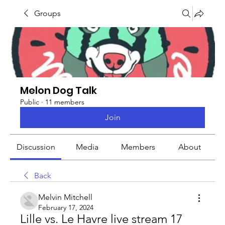
Groups
Melon Dog Talk
Public
·
11 members
Join
Discussion
Media
Members
About
Back
Melvin Mitchell
February 17, 2024
Lille vs. Le Havre live stream 17 