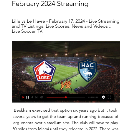
February 2024 Streaming
Lille vs Le Havre - February 17, 2024 - Live Streaming 
and TV Listings, Live Scores, News and Videos :: 
Live Soccer TV.
Beckham exercised that option six years ago but it took several years to get the team up and running because of arguments over a stadium site. The club will have to play 30 miles from Miami until they relocate in 2022. There was never a moment when I said I would walk away but there were moments when I thought this might not happen," Beckham said in a news conference in New York recently. I have always loved a challenge.

WEDNESDAY'S BIG STORIES Say no more Gilmour a top player BUT why didn't Klopp play a full strength team? Move over John Terry. There is a new Captain. Leader. Legend. Billy Gilmour. Cue Happy Gilmore jokes. All hideous puns aside, Billy Gilmour put together a spellbinding first-half of football against Liverpool in the FA Cup on Tuesday night.

Everton have improved but still struggle against the very best teams in the Premier League. It&#039;s ten years since Everton last won a league game against Liverpool. Liverpool return to Premier League action needing just six points to win the title. They lead the table by 22 points and look to extend that advantage with a win at 12th placed Everton.

Burnley have conceded 11 goals in their three home games against "big six" opposition in the Premier League this season (L3), compared to only two goals in five home games against the rest (W4 L1). City manager Pep Guardiola is unbeaten in his nine games against Sean Dyche (W8 D1). Manchester City's Algerian winger Riyad Mahrez became the ninth different player from Africa to reach 50 Premier League goals, netting 39 for Leicester and 11 for Manchester City (177 appearances).

Sporting have won all of their last five meetings with Santa Clara and both teams have scored in two of those clashes while three of those encounters have produced over 2.5 goals. The hosts have only won one of their last six matches in all competitions while the visitors have won four of their last six matches in league and cup, so you can see why we have backed Sporting to win on Monday.

 I would really be surprised if the league leaders from Al Ahly who scored no less than 23 goals while winning their 8 games from 8 played in the league so far do not score even 3 goals all alone in this one, as they managed to do so even last season when they played here and won the game with 3-0 in the end while this start of the season they won 5-1 away at Aswan, 4-0 away at Gouna and 3-0 away at Wadi Degla being very attacking minded and do not really mind scoring more goals than necessary.

Another value bet on the favorite. Yes it's a low price but since there is value the status is on our side. Real price for Taipei Tatung is 1,06 and at 1,12 there is value. Last 3 matches between these two came up as 3 wins for the favorite, one of them away that ended up as a staggering 2 x 7 away win. NTU never won a single match in the last 2 years against Tatung and the lowest result had a 3 goals difference. What if we could always bet with value in bets like this? There would be no bookies anymore so, let them come from time to time =)

 The hosts have one of the best defenses in the league, they lost 4 games all of them against top teams in the league but only lost them with 1-0 in the end, while in their last 9 games cup game included they only conceded just 3 goals, scoring 11 goals in 14 league games this season not so much but one of the best defense in the league with just 9 goals conceded, they have not won in their last two games just a 0-0 draw and a 1-0 loss, but this time they face the weakest club in the league.

We’re confident that under 2.5 goals will be produced in Saturday’s clash and have predicted a final scoreline of 1-1. Both teams are struggling for wins but have been scoring and conceding goals on a regular basis of late, all of which points towards the pair playing out a score draw on Saturday which doesn’t do either side a lot of good as they look to distance themselves from the drop zone.

Lille vs Le Havre Live TV 17.02.2024 | My Site 2 Gruppe 9 hours ago — [Online>>] Livestream: Lille vs Le Havre Live TV 17.02.2024 5 hours ago — Olympique Lyonnais vs. OGC Nice. Ligue 1. FRI 7:50 PM. Lyon vs.

Lille vs Le Havre AC 18.02.2024 – Stream and VODs Teams analysis · Bookies offers · Live stream of the match Lille vs Le Havre AC from 18.02.2024.

Charlton have conceded at least two goals in five of their last six away matches. They’ve shipped two or more goals in each of their last four matches, which has exposed some deeper issues that Bowyer needs to fix. With the away side falling down the table, there’s little surprise that Middlesbrough are favourites for the points.

Lille vs. Le Havre live 17 February 2024 Watch 13 hours ago 6 hours ago — 13 hours ago — Watch Lille vs Le Havre full match and videos highlights. The match is a part of the Ligue 1. Played on: Sat, 17 Feb 2024 ...

Last-16 predictions: Only two English clubs will reach the Champions League quarters City draw Real Madrid in last 16, Liverpool meet Atletico, Chelsea get Bayern June’s Champions League final between Liverpool and Tottenham was the first sign that English football is back on top in Europe. Liverpool’s victory ended English football’s seven-year wait for a Champions League winner, while the Reds’ losing appearance in the 2018 final to Real Madrid was the first time a Premier League side had made the showpiece since Chelsea lifted the trophy in 2012.

Lampard said he "would look at all areas" but it is further forward he is more concerned about. Tammy Abraham is Chelsea's top scorer with 13 goals this season - but may not have even got in the team had the club been allowed to sign players in the summerHe added: "We have found a way in the team where we can still be competitive in the league and the Champions League and going forward you ask 'can we get even better in forward areas to help us to be more clinical?' We would always look at that.

ZURICH, Dec 9 (Reuters) - Swiss prosecutors are preparing to return money to the South American soccer association that was seized from Swiss bank accounts during a sweeping global probe of corruption involving world soccer officials. One of the bank accounts, at Credit Suisse, contains nearly $500,000 and was owned by Eduardo Carlos Deluca, the former head of the South American Football Confederation, and Andres Castelli, a former Latin America regional director at world soccer association FIFA, prosecutors said.

The FA need to ensure that players and other staff are protected by richer clubs, while at the same time avoiding moral hazard with such a safety net. Read the full story Newcastle ban handshakes Newcastle United have changed their way of doing business to mitigate the chances of their players contracting coronavirus.

Lille - Le Havre Live TV 17 February 20 | Let's Talk Strength 5 hours ago — French Ligue 1 match Lille vs Le Havre 17.02.2024. Preview and stats followed by live commentary, video highlights and match report.

The most sensible thing to do is to forget about the performance at Vicarage Road. They made uncharacteristic errors in defence, playing too high a line and being second best to the ball. Even Virgil van Dijk proved he is human after all with his defending for Watford's first two goals. The only player who enhanced his reputation was the injured Joe Gomez who the Reds sorely missed.

New boss Neil Warnock guided Middlesbrough to a valuable 2-0 win over Stoke City in his first game in charge of the Championship strugglers. Boro, who replaced Jonathan Woodgate with the veteran in midweek, enjoyed only their second win in 13 games, dragging their opponents into the relegation dogfight in the process. Ashley Fletcher headed Boro in front just before the half-hour, glancing in Patrick Roberts' swinging free-kick from the right.

MAN OF THE MATCH Maxi Gomez (Valencia): There were a number of standout performers for Valencia with Geoffrey Kondogbia particularly impressive in midfield. However, it was Gomez who made the difference for the home side in the second half, making amends for having a penalty saved in the first half. The Uruguayan’s finish for the second goal was especially eye-catching, calmly guiding a finish past ter Stegen.

Palace had struggled to create against a resolute Canaries defence - who remain without a clean sheet at home this season - after Todd Cantwell put the hosts in front after only four minutes. But Norwich ultimately paid for not scoring a decisive second, having come close several times, with Emiliano Buendia drawing a fine save from Palace keeper Vicente Guaita and Kenny McLean hitting the underside of the crossbar.

71% of Feyenoord’s home games and 71% of Zwolle’s away games have produced over 2.5 goals and Feyenoord have conceded at least one goal in all of their home games this season while Zwolle haven’t kept a clean sheet in any of their last fourteen league games, adding more weight to our prediction for a 3-1 win for Feyenoord.

This is one of the matches from Belarusian third league who will be played today and I really hope that we will see plenty of goals in this duel - in this case I believe at least three and maybe even four goals. So, let's start from FC Ostrovets and this team is in first round in new season played very interesting match with even five goals, 2-3, while rival - Kronos is coming in this match after 1-1 in first round in new season. Everything is possible here, that is clear, but for me, over is ok and I will try. 

 Today will be played first game at the program of the new round at Reserves league at Belarus. Rivals at this match will be the teams of Torpedo Zhodino reserves and Gorodeya reserves, The team of the hosts is at good shape lately. It has won 3 times at the last 4 games at this league. 2 of its last 3 games were high scored - 3-2 and 1-3.

Ultimately, there can be no doubting that Aberdeen should be winning this match. On paper they are a stronger outfit than Livingston and although they've suffered some disap