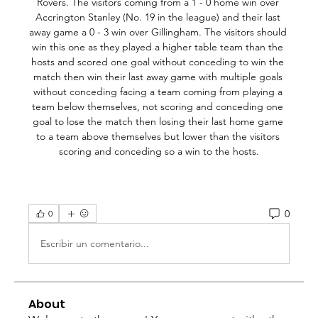
0
0
Escribir un comentario...
About