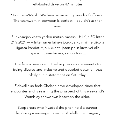
left-footed drive on 49 minutes.

Steinhaus-Webb: We have an amazing bunch of officials.  
The teamwork in-between is perfect, I couldn't ask for 
more. 

Runkosarjan voitto yhden matsin päässä - HJK ja FC Inter 
24.9.2021 — – Inter on erilainen joukkue kuin viime viikolla 
liigassa kohdatut joukkueet, joten pelin kuva voi olla 
hyvinkin toisenlainen, sanoo Toni ...

The family have committed in previous statements to 
being diverse and inclusive and doubled down on that 
pledge in a statement on Saturday. 

Eidevall also feels Chelsea have developed since that 
encounter and is relishing the prospect of this weekend's 
Wembley showdown between the sides. 

Supporters who invaded the pitch held a banner 
displaying a message to owner Abdallah Lemsagam, 