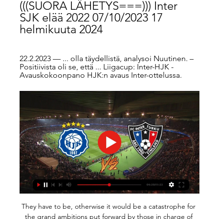
(((SUORA LÄHETYS===))) Inter 
SJK elää 2022 07/10/2023 17 
helmikuuta 2024
22.2.2023 — ... olla täydellistä, analysoi Nuutinen. – 
Positiivista oli se, että ... Liigacup: Inter-HJK - 
Avauskokoonpano HJK:n avaus Inter-ottelussa.
They have to be, otherwise it would be a catastrophe for 
the grand ambitions put forward by those in charge of 