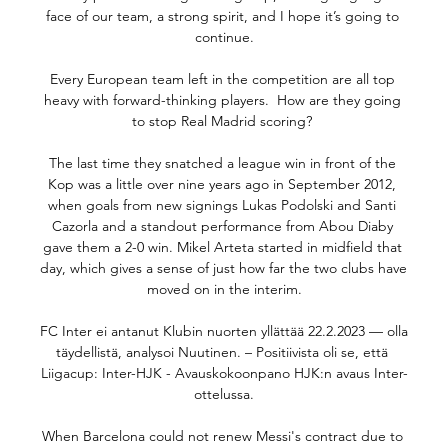
face of our team, a strong spirit, and I hope it’s going to 
continue.

Every European team left in the competition are all top 
heavy with forward-thinking players.  How are they going 
to stop Real Madrid scoring? 

The last time they snatched a league win in front of the 
Kop was a little over nine years ago in September 2012, 
when goals from new signings Lukas Podolski and Santi 
Cazorla and a standout performance from Abou Diaby 
gave them a 2-0 win. Mikel Arteta started in midfield that 
day, which gives a sense of just how far the two clubs have 
moved on in the interim.

FC Inter ei antanut Klubin nuorten yllättää 22.2.2023 — olla 
täydellistä, analysoi Nuutinen. – Positiivista oli se, että 
Liigacup: Inter-HJK - Avauskokoonpano HJK:n avaus Inter-
ottelussa.

When Barcelona could not renew Messi's contract due to 