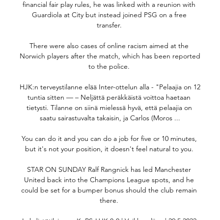
financial fair play rules, he was linked with a reunion with 
Guardiola at City but instead joined PSG on a free 
transfer. 

There were also cases of online racism aimed at the 
Norwich players after the match, which has been reported 
to the police. 

HJK:n terveystilanne elää Inter-ottelun alla - "Pelaajia on 12 
tuntia sitten — – Neljättä peräkkäistä voittoa haetaan 
tietysti. Tilanne on siinä mielessä hyvä, että pelaajia on 
saatu sairastuvalta takaisin, ja Carlos (Moros ...

You can do it and you can do a job for five or 10 minutes, 
but it's not your position, it doesn't feel natural to you. 

STAR ON SUNDAY Ralf Rangnick has led Manchester 
United back into the Champions League spots, and he 
could be set for a bumper bonus should the club remain 
there. 
