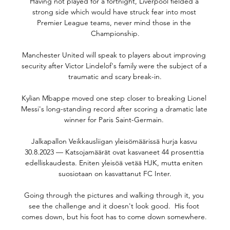
Having not played for a fortnight, Liverpool fielded a 
strong side which would have struck fear into most 
Premier League teams, never mind those in the 
Championship.

Manchester United will speak to players about improving 
security after Victor Lindelof's family were the subject of a 
traumatic and scary break-in.

Kylian Mbappe moved one step closer to breaking Lionel 
Messi's long-standing record after scoring a dramatic late 
winner for Paris Saint-Germain. 

Jalkapallon Veikkausliigan yleisömäärissä hurja kasvu 
30.8.2023 — Katsojamäärät ovat kasvaneet 44 prosenttia 
edelliskaudesta. Eniten yleisöä vetää HJK, mutta eniten 
suosiotaan on kasvattanut FC Inter.

Going through the pictures and walking through it, you 
see the challenge and it doesn't look good.  His foot 
comes down, but his foot has to come down somewhere. 