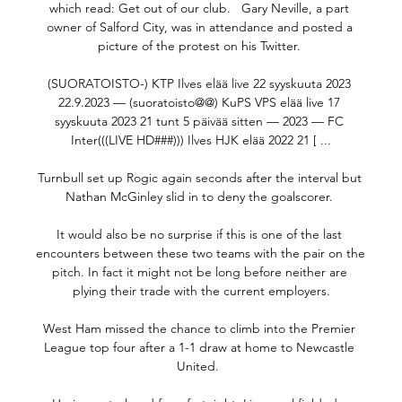
which read: Get out of our club.   Gary Neville, a part 
owner of Salford City, was in attendance and posted a 
picture of the protest on his Twitter. 

(SUORATOISTO-) KTP Ilves elää live 22 syyskuuta 2023 
22.9.2023 — (suoratoisto@@) KuPS VPS elää live 17 
syyskuuta 2023 21 tunt 5 päivää sitten — 2023 — FC 
Inter(((LIVE HD###))) Ilves HJK elää 2022 21 [ ...

Turnbull set up Rogic again seconds after the interval but 
Nathan McGinley slid in to deny the goalscorer. 

It would also be no surprise if this is one of the last 
encounters between these two teams with the pair on the 
pitch. In fact it might not be long before neither are 
plying their trade with the current employers.

West Ham missed the chance to climb into the Premier 
League top four after a 1-1 draw at home to Newcastle 
United.  
