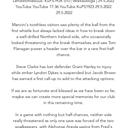
Lehdistötilaisuus: KuPS-HJK 0-0 | Veikkausliiga | 29.5.2022 
YouTube YouTube 17:36 YouTube KuPS1923 29.5.2022 
29.5.2022

Mancini's toothless visitors saw plenty of the ball from the 
first whistle but always lacked ideas in how to break down 
a well-drilled Northern Ireland side, who occasionally 
looked threatening on the break themselves and saw Tom 
Flanagan power a header over the bar in a rare first-half 
chance. 

Steve Clarke has lost defender Grant Hanley to injury 
while striker Lyndon Dykes is suspended but Jacob Brown 
has earned a first call-up to add to the attacking options. 

If we are as fortunate and blessed as we have been so far, 
maybe we can create more special memories for our club 
in this remaining time. 

In a game with nothing but half-chances, neither side 
really threatened as only one save was forced of the two 
goalkeepers, with Alphonse Areola saving from Fred's 