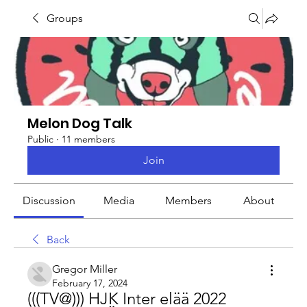
Groups
Melon Dog Talk
Public
·
11 members
Join
Discussion
Media
Members
About
Back
Gregor Miller
February 17, 2024
(((TV@))) HJK Inter elää 2022 