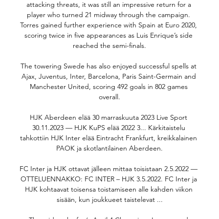
attacking threats, it was still an impressive return for a 
player who turned 21 midway through the campaign. 
Torres gained further experience with Spain at Euro 2020, 
scoring twice in five appearances as Luis Enrique’s side 
reached the semi-finals.

The towering Swede has also enjoyed successful spells at 
Ajax, Juventus, Inter, Barcelona, Paris Saint-Germain and 
Manchester United, scoring 492 goals in 802 games 
overall.

HJK Aberdeen elää 30 marraskuuta 2023 Live Sport 
30.11.2023 — HJK KuPS elää 2022 3... Kärkitaistelu 
tahkottiin HJK Inter elää Eintracht Frankfurt, kreikkalainen 
PAOK ja skotlantilainen Aberdeen.

FC Inter ja HJK ottavat jälleen mittaa toisistaan 2.5.2022 — 
OTTELUENNAKKO: FC INTER – HJK 3.5.2022. FC Inter ja 
HJK kohtaavat toisensa toistamiseen alle kahden viikon 
sisään, kun joukkueet taistelevat ...
