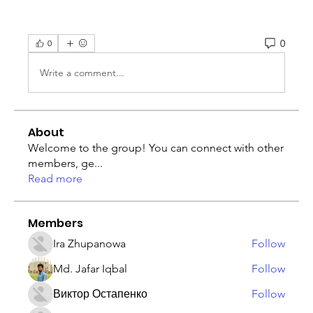
0
0
Write a comment...
About
Welcome to the group! You can connect with other
members, ge
...
Read more
Members
Ira Zhupanowa
Follow
Md. Jafar Iqbal
Follow
Виктор Остапенко
Follow