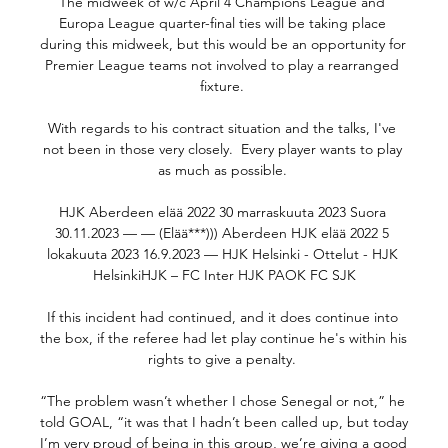
The midweek of w/c April 4 Champions League and 
Europa League quarter-final ties will be taking place 
during this midweek, but this would be an opportunity for 
Premier League teams not involved to play a rearranged 
fixture. 

With regards to his contract situation and the talks, I've 
not been in those very closely.  Every player wants to play 
as much as possible. 

HJK Aberdeen elää 2022 30 marraskuuta 2023 Suora 
30.11.2023 — — (Elää***))) Aberdeen HJK elää 2022 5 
lokakuuta 2023 16.9.2023 — HJK Helsinki - Ottelut - HJK 
HelsinkiHJK – FC Inter HJK PAOK FC SJK

If this incident had continued, and it does continue into 
the box, if the referee had let play continue he's within his 
rights to give a penalty. 

“The problem wasn’t whether I chose Senegal or not,” he 
told GOAL, “it was that I hadn’t been called up, but today 
I’m very proud of being in this group, we’re giving a good 