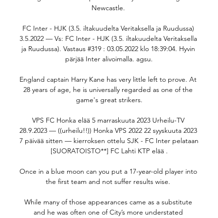
Newcastle. 

FC Inter - HJK (3.5. iltakuudelta Veritaksella ja Ruudussa) 
3.5.2022 — Vs: FC Inter - HJK (3.5. iltakuudelta Veritaksella 
ja Ruudussa). Vastaus #319 : 03.05.2022 klo 18:39:04. Hyvin 
pärjää Inter alivoimalla. agsu.

England captain Harry Kane has very little left to prove. At 
28 years of age, he is universally regarded as one of the 
game's great strikers.

VPS FC Honka elää 5 marraskuuta 2023 Urheilu-TV 
28.9.2023 — ((urheilu!!)) Honka VPS 2022 22 syyskuuta 2023 
7 päivää sitten — kierroksen ottelu SJK - FC Inter pelataan 
[SUORATOISTO**] FC Lahti KTP elää .

Once in a blue moon can you put a 17-year-old player into 
the first team and not suffer results wise. 

While many of those appearances came as a substitute 
and he was often one of City’s more understated 