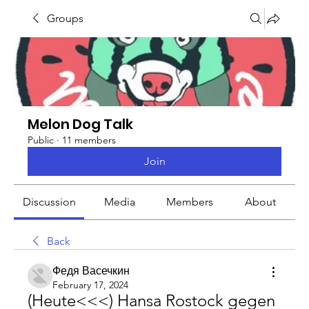
Groups
Melon Dog Talk
Public
·
11 members
Join
Discussion
Media
Members
About
Back
Федя Васечкин
February 17, 2024
(Heute<<<) Hansa Rostock gegen 