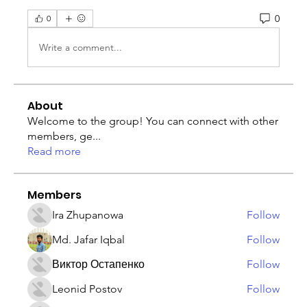
0
0
Write a comment...
About
Welcome to the group! You can connect with other
members, ge
...
Read more
Members
Ira Zhupanowa
Follow
Md. Jafar Iqbal
Follow
Виктор Остапенко
Follow
Leonid Postov
Follow