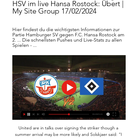
HSV im live Hansa Rostock: Übert | 
My Site Group 17/02/2024
Hier findest du die wichtigsten Informationen zur 
Partie Hamburger SV gegen F.C. Hansa Rostock am 
2. ... Die schnellsten Pushes und Live-Stats zu allen 
Spielen - ...
United are in talks over signing the striker though a summer arrival may be more likely and Solskjaer said: “I had probably my best friend looking after me and it is so important that every player has complete 100 per cent trust in whoever represents them. Paper Round’s view: Raiola constantly seems to be on maneuvers with his players which is exhausting for them and for the clubs that have to deal with him.

Hapoel Beer Sheva will host Beitar Jerusalem for this fixture of the league. Both teams are very average teams in this league. However, both teams have the motivation to make a positive result. In my opinion, the visitors are in better shape. Beitar have a more effective attack in the last matches. I expect, they tend to score a goal. Also, we have H. Beer Sheva who's is more vulnerable team in recent times. Also, the hosts have fallen in their attack. In any case, I expect, another one tough match for both sides. I think, the visitors will closer to victory. 

Hanson's looping, almost innocuous, header from a Jane Ross cross somehow found its way past Courtney Brosnan with just 90 seconds on the clock, before United were pegged back just two minutes later. A teasing delivery from Kenza Dali provided the first challenge of the afternoon for the visiting back four, and they couldn’t deal with it – Vetterlein powering home with a firmly met header to register her first goal for the club.

Mario Vrancic could have doubled the Canaries' lead in the final seconds of the first half but the Bosnian midfielder's right-footed effort from distance was saved by Henderson diving to his left. Blades defender Chris Basham was shown a red card 16 minutes from time for a poor challenge on midfielder Kenny McLean, but he was asked to return to the pitch after the Video Assistant Referee (VAR) deemed that his tackle deserved only a yellow.

Atlanta United's Mercedes Benz Stadium opened in 2017Scouting intelligenceMidfielder Jon Gallagher has been on loan to Aberdeen from Atlanta since the summer and Eales envisaged further cross cooperation over players. A good example is the scouting network," he said. We focus quite a lot on South America - we've had some great successes in terms of players coming in. Obviously, in Scotland, Aberdeen are on the ground in the UK, so it is helping us get intelligence on the European market.

The Football Association is to make 124 positions redundant because of the impact of the coronavirus pandemic. English football's governing body - a not-for-profit organisation - says it is planning for potential financial losses of about £300m. Eighty-two staff members will lose their jobs, while 42 vacancies will not be filled. FA chief executive Mark Bullingham said the organisation faced a "significant" financial challenge.

They started with a 0-0 draw with Valladolid before silencing Alavés 6-0 and beating Real Sociedad 1-0. They have four wins and just one loss in their last nine matches, which should give them confidence going to face Barcelona. At home, they have three wins and just one loss in their last eight matches; among the wins was a 2-1 victory over Sevilla.

Leah Williamson brought the Gunners level with five minutes to play before England pounced in injury time to win the game at the death, leaving Montemurro with questions to answer after his side failed to take their chances. We're here to win trophies, we're here to win games, it's important to be at the top," the Arsenal boss said.

Assisted by Allan Saint-Maximin. Posted at 71' Foul by Erik Lamela (Tottenham Hotspur). Posted at 71' Matt Ritchie (Newcastle United) wins a free kick in the defensive half. Posted at 71' Attempt missed. Joelinton (Newcastle United) header from the centre of the box is too high. Assisted by Matt Ritchie with a cross following a corner. Posted at 70' Corner, Newcastle United. Conceded by Davinson Sánchez.

If you recall, United briefed that a deal fell through because Haaland’s agent, Mino Raiola, wanted a cut of any future transfer – leaving the path clear for Dortmund to sign him for what already looks like a paltry £17m. And Haaland thinks it’s been funny – really, really definitely funny – that people have labelled him “greedy” as a result.

Second-placed Albion are in action on Friday (17:30 BST) and Brentford, who are one point behind the Baggies, face the Potters on Saturday (12:30 BST). Bielsa's side finished third in the Championship last season and lost their play-off semi-final against Derby County, but they have recovered from that near miss to challenge once more in 2019-20. Leeds face the Rams on Sunday and, even if Albion and Brentford both win their next games, Leeds will be promoted if they avoid defeat at Pride Park.

Cardiff have drawn seven home league games this season. Nottingham Forest have drawn seven away league fixtures. Between them, these two clubs have drawn 25 league matches this season. Nottingham Forest lost at the weekend to continue their inconsistent run of form. They are fifth in the Championship and face a tricky away game at tenth placed Cardiff City.

As players warmed up and those of us on the margins looked on, Villa at least tried to inject some atmosphere with a heavy metal soundtrack over the public address system before the players filed out separately. It was somewhat incongruous as Villa's announcer revved up the team announcements, brashly welcoming back John McGinn after his long injury absence, the stadium itself festooned with flags, banners (one from as far away as Prague) and coverings to at least add a dash of colour to an anaesthetised occasion.

The Algerian has always only been on the periphery of Pep Guardiola’s team and never a consistent star so it would not be a surprise at all if he decides he would rather be a permanent frontline fixture in another top European team’s plans. WHO IS INTERESTED? PSG continue to be linked to Mahrez, and it would hardly be a shock if he moves to Paris this summer.

Hansa Rostock - HSV Übertragung: TV, Stream & Uhrzeit vor 1 Tag — Rostock - HSV Übertragung: TV und Stream mit Uhrzeit & Kommentator. Wer zeigt die 2. Bundesliga mit Hansa vs. HSV am 17.02.?

Adama Traoré replaces Rúben Neves. Posted at 61' Attempt missed. João Moutinho (Wolverhampton Wanderers) right footed shot from outside the box misses to the left. Posted at 58' Attempt missed. Yves Bissouma (Brighton and Hove Albion) right footed shot from outside the box misses to the left. Assisted by Solly March.

 Would have wanted to take the over 3.5 goals bet in this one for odds around 4.00 and I say this because the two games between them last season here in the second league level in Colombia last season ended with both teams scoring 2+ goals in each of those games and also both sides won their home games won against the other with the latest game between them being here at Fortaleza who defeated on that occasion with 4-2 at home Cortulua.

Those health problems have been with me for a long time and the body is not working as I was used to in my career. He added: "The reasons are clear. Age cannot be stopped. Secondly, my health side, which has been bad for the last season. After any workload, I started to feel such pain that it is not possible to continue my professional career. Baros also featured for Aston Villa and Portsmouth in the Premier League, winning the FA Cup with the latter in 2008.

Morning! Hello and welcome to Eurosport's live blog on day six without football! How is everyone holding up? With the fallout from UEFA's Euro 2020 decision yesterday doing the rounds it promises to be another day of drama. Stick with us as we bring you up to date throughout the day. Arsenal target Meunier First time for a couple of hours, but we have a story that is not related to coronavirus! It is the news that Arsenal will attempt to sign PSG defender Thomas Meunier, according to native Belgian publication Het Laatste Nieuws.

Hansa Rostock vs HSV Live Ticker Wo kann man Hansa Rostock gegen HSV online ansehen?AiScore provides Hansa Rostock vs HSV(2024/02/17) live ergebnis,h2h,prognose,spiel statistik ...

In this game, Reading will likely create enough chances to breach the defense of this Cardiff side, but it may not quite be as many as they’ll concede. I reckon that it will be a 2-1 winning score for Cardiff after 90 minutes. Could easily see this go either way.

I think for Jonathan that was the remit. But the League One signings didn't quite work, the performances had been up and down. Drury added: "The squad is just not as strong as it was this time last year. What they wanted to do was find younger, cheaper promising players from League One, bring them on and possibly sell them on, but it hasn't worked. While there have been positives - with Drury pointing to home-grown left-back Hayden Coulson as one who has acclimatised well to first-team life - results have been Woodgate's downfall.

Remember: Messi has already won, apparently. Big Virg? Of course, it's not just Messi in the hunt for the Ballon d'Or. Liverpool supremo Virgil van Dijk is also hoping to scoop football's most coveted individual prize - and his team-mate James Milner is backing him. Happy Ballon d'or Day! What a time to be alive.

For the last two years the summer window has closed ahead of the start of the season. However, clubs have now voted to revert to the previous closing date at the end of August to be in line with the rest of Europe. At a Shareholders’ Meeting today, Premier League clubs voted to adopt a change to the Summer Transfer Window closing date for season 2020/21," read a statement on the Premier League’s website.

The reasons for picking a DRAW in this fixture is because A draw has happened between this two three out of the last five games between them. Brondby have drawn their last three games. In their last games together this fixture ended 2-2. For this game to end same way that is another DRAW it is highly. I am also going with a draw because of head to head fo