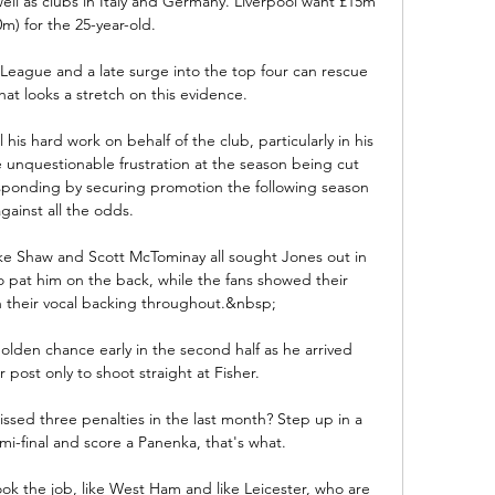
ell as clubs in Italy and Germany. Liverpool want £15m 
0m) for the 25-year-old.

 League and a late surge into the top four can rescue 
hat looks a stretch on this evidence. 

 his hard work on behalf of the club, particularly in his 
e unquestionable frustration at the season being cut 
sponding by securing promotion the following season 
gainst all the odds. 

ke Shaw and Scott McTominay all sought Jones out in 
o pat him on the back, while the fans showed their 
h their vocal backing throughout.&nbsp;

olden chance early in the second half as he arrived 
post only to shoot straight at Fisher. 

ed three penalties in the last month? Step up in a 
-final and score a Panenka, that's what.

ook the job, like West Ham and like Leicester, who are 