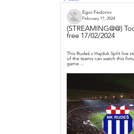
Egor Fedorov
February 17, 2024
(STREAMING@@) Today:
free 17/02/2024
This Rudeš v Hajduk Split live s
of the teams can watch this fixt
game ...