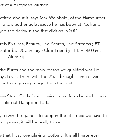
rt of a European journey. 

excited about it, says Max Weinhold, of the Hamburger 
tz is authentic because he has been at Pauli as a 
ed the derby in the first division in 2011.

Fixtures, Results, Live Scores, Live Streams ; FT. 
Saturday, 20 January · Club Friendly ; FT. +. 4:00am. 
Aluminij ...

the Euros and the main reason we qualified was Liel, 
ys Levin. Then, with the 21s, I brought him in even 
or three years younger than the rest.

saw Steve Clarke's side twice come from behind to win 
a sold-out Hampden Park. 

y to win the game.  To keep in the title race we have to 
ll games, it will be really tricky. 

 I just love playing football.  It is all I have ever 