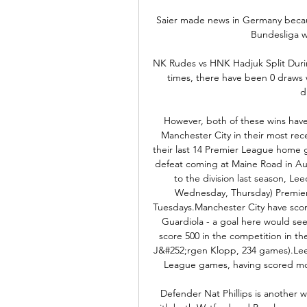
Saier made news in Germany because
Bundesliga w
NK Rudes vs HNK Hadjuk Split Duri
times, there have been 0 draws 
d
However, both of these wins have
Manchester City in their most rec
their last 14 Premier League home g
defeat coming at Maine Road in Aug
to the division last season, Le
Wednesday, Thursday) Premier L
Tuesdays.Manchester City have sco
Guardiola - a goal here would se
score 500 in the competition in the
J&#252;rgen Klopp, 234 games).Leed
League games, having scored more 
Defender Nat Phillips is another 