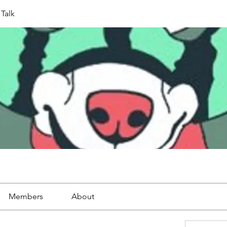
Talk
Members
About