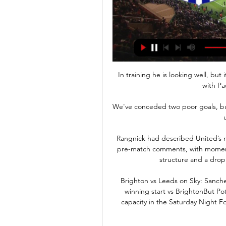
In training he is looking well, bu
with Pa
We've conceded two poor goals, bu
Rangnick had described United’s r
pre-match comments, with moments o
structure and a drop o
Brighton vs Leeds on Sky: Sanche
winning start vs BrightonBut P
capacity in the Saturday Night Fo