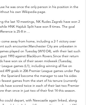
 he was once the only person in his position in the 
ithout his own Wikipedia page. 

ng the last 10 meetings, NK Rudes Zagreb have won 2 
while HNK Hajduk Split have won 8 times. The goal 
ifference is 25-8 in ...

 come away from home, including a 2-1 victory over 
ent such encounter.Manchester City are unbeaten in 
ames played on Tuesday (W10 D4), with their last such 
ust 1993 against Blackburn Rovers.Since their return 
eds have won six of their seven midweek (Tuesday, 
eague games (L1), including winning all five on 
red 499 goals in 206 Premier League games under Pep 
e the Spaniard become the manager to see his sides 
 fewest games from the start of his tenure (currently 
s have scored twice in each of their last two Premier 
than once in just two of their first 14 this season. 

who could depart, with Newcastle again linked, along 