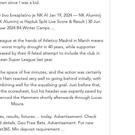
own since I was a kid. 

v živo brezplačno je NK Al Jan 19, 2024 — NK Aluminij 
 Aluminij vs Hajduk Split Live Score & Result | 30 Jun 
nuar 2024 B4 Winter Camps ...

eague at the hands of Atletico Madrid in March means 
r worst trophy drought in 40 years, while supporter 
ased by their ill-fated attempt to include the club in 
ean Super League last year. 

he space of five minutes, and the action was certainly 
 Ham reacted very well to going behind initially, with 
ining well for the equalising goal. Just before that, 
the scoresheet, but his header was expertly saved by 
lenced the Hammers shortly afterwards through Lucas 
Moura.

es, results, fixtures ... today. Advertisement. Check 
nd details. Geo Free Bets. Advertisement. For new 
t365. Min deposit requirement ...
