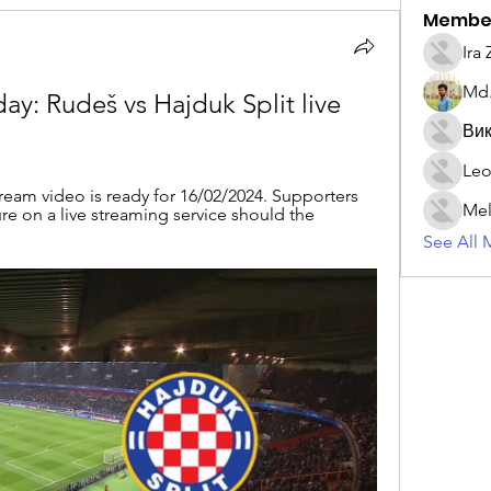
Membe
Ira
Md.
 Rudeš vs Hajduk Split live 
Вик
Leo
tream video is ready for 16/02/2024. Supporters 
Mel
ure on a live streaming service should the 
See All 