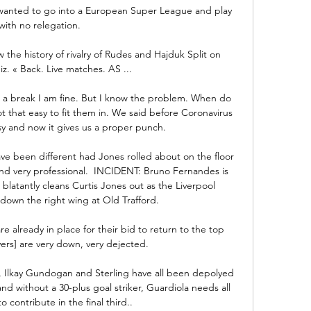
wanted to go into a European Super League and play 
with no relegation. 

the history of rivalry of Rudes and Hajduk Split on 
iz. « Back. Live matches. AS ...

 a break I am fine. But I know the problem. When do 
t that easy to fit them in. We said before Coronavirus 
usy and now it gives us a proper punch.

 have been different had Jones rolled about on the floor 
nd very professional.  INCIDENT: Bruno Fernandes is 
latantly cleans Curtis Jones out as the Liverpool 
down the right wing at Old Trafford. 

 already in place for their bid to return to the top 
yers] are very down, very dejected.

 Ilkay Gundogan and Sterling have all been depolyed 
nd without a 30-plus goal striker, Guardiola needs all 
to contribute in the final third..
