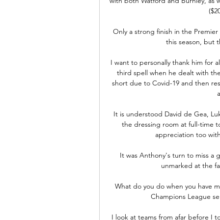
with both Watford and Burnley, as w
($2
Only a strong finish in the Premier
this season, but t
I want to personally thank him for all
third spell when he dealt with th
short due to Covid-19 and then re
a
It is understood David de Gea, Lu
the dressing room at full-time t
appreciation too wit
It was Anthony's turn to miss a g
unmarked at the far 
What do you do when you have miss
Champions League semi
I look at teams from afar before I t