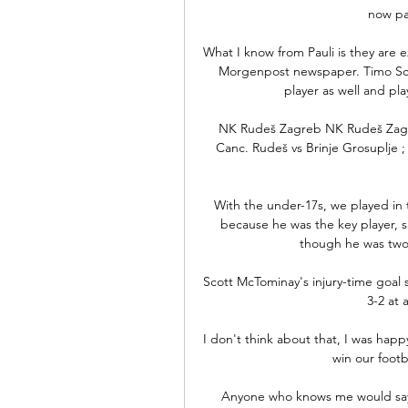
now pa
What I know from Pauli is they are 
Morgenpost newspaper. Timo Schul
player as well and play
NK Rudeš Zagreb NK Rudeš Zagreb 
Canc. Rudeš vs Brinje Grosuplje ; 
With the under-17s, we played in 
because he was the key player, sa
though he was two 
Scott McTominay's injury-time goal 
3-2 at 
I don't think about that, I was happ
win our footba
Anyone who knows me would say that