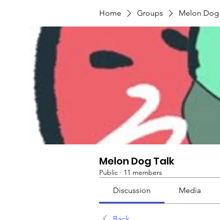
Home
Groups
Melon Dog 
Melon Dog Talk
Public
·
11 members
Discussion
Media
Back