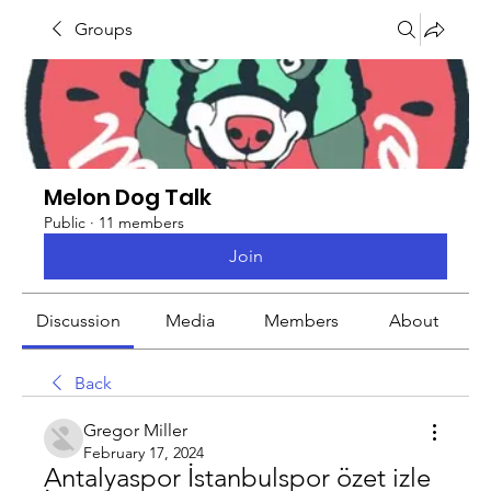
Groups
Melon Dog Talk
Public
·
11 members
Join
Discussion
Media
Members
About
Back
Gregor Miller
February 17, 2024
Antalyaspor İstanbulspor özet izle 