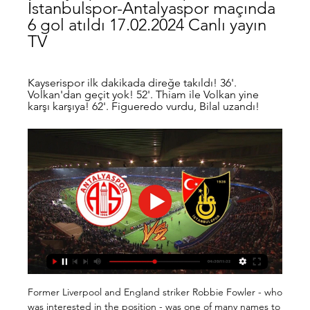
İstanbulspor-Antalyaspor maçında 
6 gol atıldı 17.02.2024 Canlı yayın 
TV
Kayserispor ilk dakikada direğe takıldı! 36'. 
Volkan'dan geçit yok! 52'. Thiam ile Volkan yine 
karşı karşıya! 62'. Figueredo vurdu, Bilal uzandı!
Former Liverpool and England striker Robbie Fowler - who was interested in the position - was one of many names to be linked to the role. 

As preferred bidder, Kirchner will have exclusivity in accessing all of Derby's confidential accounts and give him preferential status to complete a takeover of the club. 

Referee Rebecca Welch deemed that Leah Williamson's arms were in a natural position to block Niamh Charles' cross as Chelsea were denied a late spot-kick. 

While most of the country was tucking into their second round of Christmas lunch, rumours were starting to emerge that the game would be postponed.

İstanbulspor - Bitexen Antalyaspor Maç Özeti (Video) Kayserispor ilk dakikada direğe takıldı! 36'. Volkan'dan geçit yok! 52'. Thiam ile Volkan yine karşı karşıya! 62'. Figueredo vurdu, Bilal uzandı!

Karim Benzema is one of the most prolific strikers in Champions League history and the Frenchman is available at 12/5 (3.40) to break the deadlock on Wednesday night ahead of Vinicius Junior at 5/1 (6.00).

Trendyol Süper Lig 90 Dk. Maçlar - Futbol Bölüm - Fraport TAV Antalyaspor-EMS Yapı Sivasspor 22.Hafta · 35. Bölüm - Pendikspor - Kasımpaşa 22.Hafta · 34. Bölüm - Galatasaray - İstanbulspor 22.Hafta · 33 ...

This club lost this track for one or two years, maybe three years ago, but now we are fully back in this track, Hasenhuttl tells Sky Sports in an exclusive interview. 

We didn't hear that with Jose, with Van Gaal, with Moyes, or even with Ron Atkinson 35 years ago.  Last season, people said second in the league is progression, it's now not progression. 

The Liverpool boss does not usually like to go overboard when speaking about individuals, but he made an exception at Wolves on Saturday.

I'll be ready to play and help out soon.  He said: Everything has worked very well with this transfer. 

Rodgers still seeking solution to Leicester's defensive problemLeicester were condemned to the Europa Conference League and for the 600-odd supporters who had made the trip to Naples, they will be wondering how they managed to let a wide-open group slip away from them. 

Antalyaspor, 90+6'da kazandı 21 Eki 2022 — Spor Toto Süper Lig'de Antalyaspor, sahasında İstanbulspor'u 2-1 mağlup etti.

He is good communicator on the pitch and his distribution is also very good. Ramsdale, Gabriel and the rest of Arsenal's defenders have been seen high-fiving and embracing when keeping opponents at bay in recent weeks and Saturday's meeting with Brighton is another opportunity to nurture that togetherness. 

Winning the FA Cup is always an event worth celebrating, especially when it brings with it some healthy financial rewards, and particularly for those lower-league clubs who manage to advance through the rounds.

İstanbulspor-Antalyaspor: 1-2 maç özeti ve golleri izle 30 Eyl 2023 — Süper Lig'in 7. haftasında Antalyaspor deplasmanda İstanbulspor'u geriden gelerek Buksa'nın attığı gollerle 2-1 mağlup etti.

World Cup 2022 play-offs - who still needs to qualify?Get Sky Sports | Live football on Sky SportsWhy did they do that?Mark Bullingham, the chief executive of the English FA, spoke last month about the greater uncertainty surrounding the FIFA process. 

The striker was playing for Valencia at the time but returned to boyhood club Celta in 2019. The ruling by the lower court can be appealed against at Spain's Supreme Court. 

The Canaries' tally of just five league goals is even more alarming when you factor that two of those came from the penalty spot. 

Webster has missed the Seagulls' past five games in all competitions but returned to training this week and is hoping to prove his fitness. 

If I were Haaland and I wanted to win the Ballon d’Or, I wouldn’t go to the same team as Mbappe,” Pique told Ibai Llanos on Twitch.

In England, of course, he won the league with Chelsea who he will be looking to dispatch on his way to another milestone – a fourth Champions League success, making him the most successful manager in the competition’s history.

On a standard Friday (the day before the teams usually play), 12 of 14 trains departing Newcastle before 16:00 GMT take five hours or less to get to Brighton.

Antalyaspor Genel Bakış Antalyaspor - Beşiktaş maçı özet izle. Antalyaspor - Beşiktaş maçı özet izle Istanbulspor. 17 Şub Spor Toto Süper Lig · Daha fazla. Son videolar. Andrea Pirlo ...

Whenever we get the chance to practise together and to fine-tune things, I see development.  If we're not playing Chelsea, very little. 

We have Thiago Silva and N'Golo Kante back, but it is Thiago Silva and N'Golo Kante with one training session. 

İstanbulspor 3-3 Antalyaspor MAÇ SONUCU - ÖZET 19 Nis 2023 — Spor Toto Süper Lig'in 30. haftasında İstanbulspor ile Antalyaspor karşı karşıya geldi. Karşılaşma 3-3'lük beraberlikle sona erdi ve iki ...

Arsenal are ready to renew their interest in Tammy Abraham if they secure a top-four finish and reach the Champions League for the first time since 2016/17. 

File this under things you love to see. Christian Eriksen training with his old club Ajax ahead of a potential move this month. 

We're talking about a good and important player for Tottenham. Follow Tottenham Hotspur with Sky SportsFollow every Tottenham game in the Premier League this season with our live blogs on the Sky Sports website and app, and watch match highlights for free shortly after full-time. 

There was time for Liverpool to snatch the win on 90 minutes, but Minamino somehow conspired to blaze over the bar and into the Kop with the goal at his mercy. 

Rams Başakşehir - Bitexen Antalyaspor Maç Özeti (Video) ÖZETİ İZLE. -. share-button. Paylaş. Facebook · twitter.

In case Traore plays extremely well and Barcelona want to sign him permanently, maybe Trincao could hold the key to Traore staying beyond July. 

But when you are looking at the number of cases around we are starting to be worried. We had a couple of cases in the football club in the last few days, Vieira said on Friday.

It did not take long for interest in his services to be shown, with Old Trafford emerging as a potential landing spot at one stage, but Grealish eventually shunned those advances and committed to a new contract in the West Midlands.

It was, in the final analysis, the two home draws that did it for them. Couldn't quite keep Napoli out in September; couldn't quite overcome Spartak in November. Finished two points behind both of them. Although it could have been different, since football is a silly game. Twenty-two players run around for 90 minutes and then, at the end, it all comes down to a bloke standing over a penalty more than a thousand kilometres away.

The dream of qualifying for a first World Cup remains a realistic one for Ireland at the half-way mark, as they look ahead to 2022 with real optimism. 

ÖZET İstanbulspor - Antalyaspor (1-2) Adam Buksa 30 Eyl 2023 — Süper Lig'in 7. haftasında İstanbulspor'a konuk olan Antalyaspor, 1-0 geriye düştüğü maçı Adam Buksa'nın golleriyle 1-2 kazandı.

Both sides had opportunities to snatch the win, but the tie remains level going into the second leg. TALKING POINT - ANTHONY LUCKY TO NOT HAVE SEEN RED

Plus now top-level keepers are expected to be wizards with the ball at their feet and some managers may be willing to sacrifice a little bit of goalkeeping quality for a player who can start counter-attacks effectively. 

We had the possession but it's also difficult to explain how we started by conceding two goals - it's difficult to comment on the two goals we conceded. 

United's main need this month was to burnish their attacking options, given Nicky Clark has been left to thrash away with precious little help in recent months. Tony Watt has been secured for the summer and talks continue to expedite that deal, but a reported fee of £100,000 is a high price for four or five months. Might United look elsewhere for a quick fix? Say, Belgium, perhaps, where Lawrence Shankland is suffering some difficulties? Elsewhere, it appears that Jeando Fuchs and Benji Siegrist will see out their deals before leaving in the summer, but teenage defender Kerr Smith is poised to join Aston Villa in a move that could be worth up to £2m should he fulfil his bountiful potential.

I'm not 100 per cent in the framework over what exactly the situation is at Chelsea but that's probably the case. 

Most of the 98 games Campos officiated were lower division matches, all over Brazil, in which the presence of a female of referee was sold as some kind of exotic attraction. 

A spokesman for the video games developer told The Mirror: Mason Greenwood has been removed from active squads in FIFA 22 and has also been suspended from appearing in FIFA Ultimate Team (FUT) packs and Ultimate Draft.

Guardiola said: Every season is tougher to qualify from the group stages and go to the last 16.  The opponents, managers, players and competition are tougher. 

The last time Messi won the Champions League was the 2014-15 season with Barcelona, in the final against Juventus.

Whether it will be enough to help Real Madrid go deep in the Champions League, battling on an even footing with Bayern Munich, Chelsea, Manchester City &amp; Co. remains to be seen, but with Vinicius in his rich vein of form, no defence in football will look forward to facing him.

Champions League The trophy that Manchester City crave the most but have never won is the Champions League.

Sunday was about Elliott, and a moment which should warm the hearts of all fans, whatever their allegiance. A proper fairytale, Klopp called it. About right.

ÖZET | İstanbulspor 1-2 Bitexen Antalyaspor - Dailymotion Video 5:17ÖZET | İstanbulspor 1-2 Bitexen Antalyaspor Trendyol Süper Lig'in 7 Tam ekran izle. ÖZET | İstanbulspor 1-2 Bitexen Antalyaspor. MAÇ ...Dailymotion · MAÇ TEKRARI FUL MAÇLAR · 30 Eyl 2023

Liverpool’s name was mentioned in just about every transfer window, though the Reds’ stance has always been the same; no interest, no chance of a return to Anfield, however h