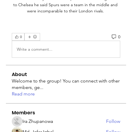
0
0
Write a comment...
About
Welcome to the group! You can connect with other
members, ge
...
Read more
Members
Ira Zhupanowa
Follow
Md. Jafar Iqbal
Follow