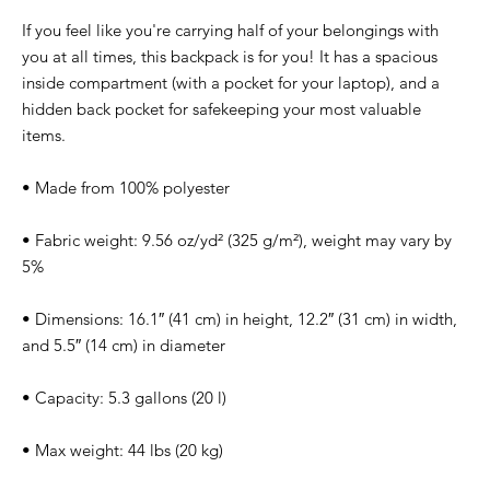
If you feel like you're carrying half of your belongings with 
you at all times, this backpack is for you! It has a spacious 
inside compartment (with a pocket for your laptop), and a 
hidden back pocket for safekeeping your most valuable 
items.
• Made from 100% polyester
• Fabric weight: 9.56 oz/yd² (325 g/m²), weight may vary by 
5%
• Dimensions: 16.1″ (41 cm) in height, 12.2″ (31 cm) in width, 
and 5.5″ (14 cm) in diameter
• Capacity: 5.3 gallons (20 l)
• Max weight: 44 lbs (20 kg)