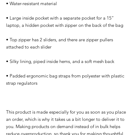
• Water-resistant material
• Large inside pocket with a separate pocket for a 15” 
laptop, a hidden pocket with zipper on the back of the bag
• Top zipper has 2 sliders, and there are zipper pullers 
attached to each slider
• Silky lining, piped inside hems, and a soft mesh back
• Padded ergonomic bag straps from polyester with plastic 
strap regulators
This product is made especially for you as soon as you place 
an order, which is why it takes us a bit longer to deliver it to 
you. Making products on demand instead of in bulk helps 
reduce overproduction, so thank you for making thoughtful 