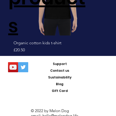
s
Organic cotton kids t-shirt
Price
£20.50
Sale!
Support
Contact us
Sustainability
Blog
Gift Card
© 2022 by Melon Dog
email:
hello@melondog.life