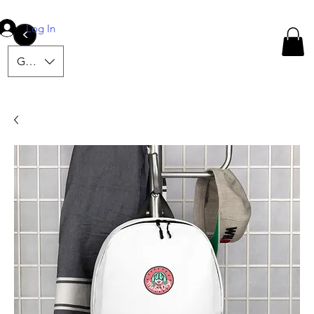
Log In
<
GBP (£)