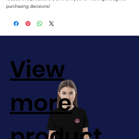
purchasing decisions!
View
more
product