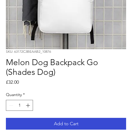
SKU: 63172C3BEAAB2_10876
Melon Dog Backpack Go
(Shades Dog)
Price
£32.00
Quantity
*
Add to Cart