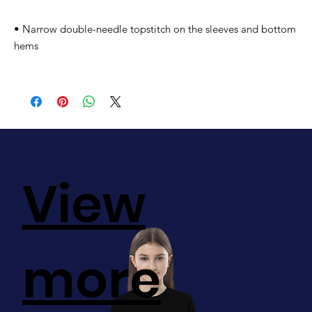
• Narrow double-needle topstitch on the sleeves and bottom 
hems
View
more