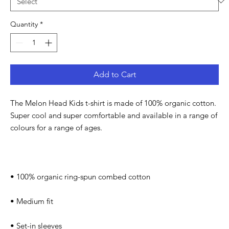
Quantity
*
Add to Cart
The Melon Head Kids t-shirt is made of 100% organic cotton. 
Super cool and super comfortable and available in a range of 
colours for a range of ages.
• 100% organic ring-spun combed cotton
• Medium fit
• Set-in sleeves