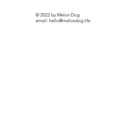
© 2022 by Melon Dog
email:
hello@melondog.life
Melon Dog Backpack Go (Shades Dog)
Price
£32.00
Sale!