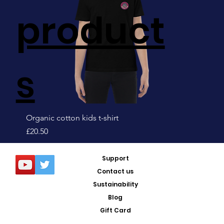
product
s
Organic cotton kids t-shirt
Price
£20.50
Sale!
Support
Contact us
Sustainability
Blog
Gift Card