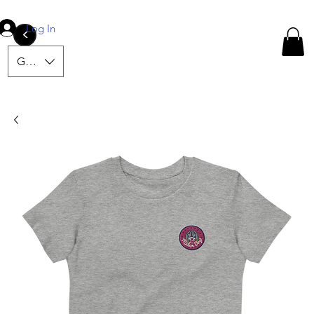
Log In
<
GBP (£)