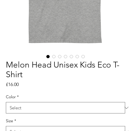
Melon Head Unisex Kids Eco T-
Shirt
Price
£16.00
Color
*
Size
*